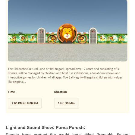
Light and Sound Show: Purna Purush:
People from around the world have titled Pramukh Swami