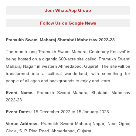
Join WhatsApp Group
Follow Us on Google News
Pramukh Swami Maharaj Shatabdi Mahotsav 2022-23
The month-long ‘Pramukh Swami Maharaj Centenary Festival’ is
being hosted on a gigantic 600-acre site called ‘Pramukh Swami
Maharaj Nagar’ in western Ahmedabad, Gujarat. The site will be
transformed into a cultural wonderland, with something for
people of all ages and backgrounds to enjoy and learn.
Event Name:
Pramukh Swami Maharaj Shatabdi Mahotsav
2022-23
Event Dates:
15 December 2022 to 15 January 2023
Venue Address:
Pramukh Swami Maharaj Nagar, Near Ognaj
Circle, S. P. Ring Road, Ahmedabad, Gujarat.