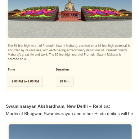
Swaminarayan Akshardham, New Delhi – Replica:
Murtis of Bhagwan Swaminarayan and other Hindu deities will be