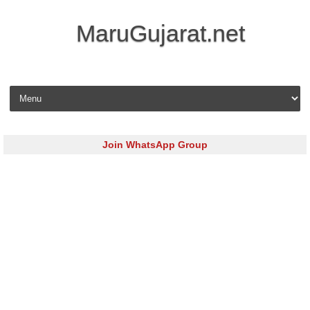
MaruGujarat.net
Skip to content
Join WhatsApp Group