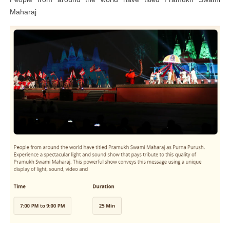
Maharaj