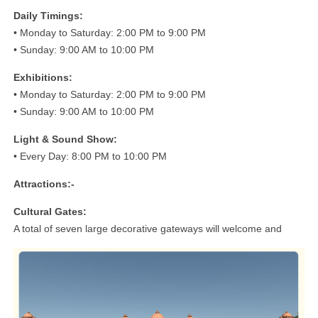
Daily Timings:
• Monday to Saturday: 2:00 PM to 9:00 PM
• Sunday: 9:00 AM to 10:00 PM
Exhibitions:
• Monday to Saturday: 2:00 PM to 9:00 PM
• Sunday: 9:00 AM to 10:00 PM
Light & Sound Show:
• Every Day: 8:00 PM to 10:00 PM
Attractions:-
Cultural Gates:
A total of seven large decorative gateways will welcome and