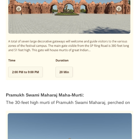
Pramukh Swami Maharaj Maha-Murti:
The 30-feet high murti of Pramukh Swami Maharaj, perched on