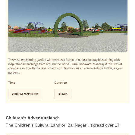
Children’s Adventureland:
The Children’s Cultural Land or ‘Bal Nagari’, spread over 17