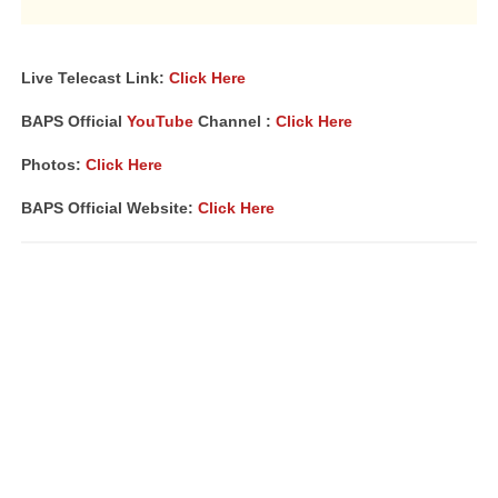
Live Telecast Link:
Click Here
BAPS Official
YouTube
Channel :
Click Here
Photos:
Click Here
BAPS Official Website:
Click Here