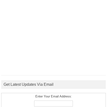
Get Latest Updates Via Email
Enter Your Email Address: