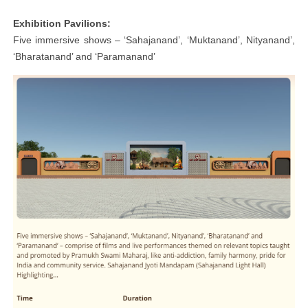
Exhibition Pavilions:
Five immersive shows – ‘Sahajanand’, ‘Muktanand’, Nityanand’,
‘Bharatanand’ and ‘Paramanand’