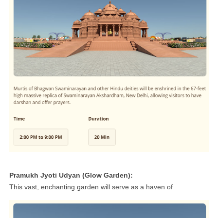
Pramukh Jyoti Udyan (Glow Garden):
This vast, enchanting garden will serve as a haven of