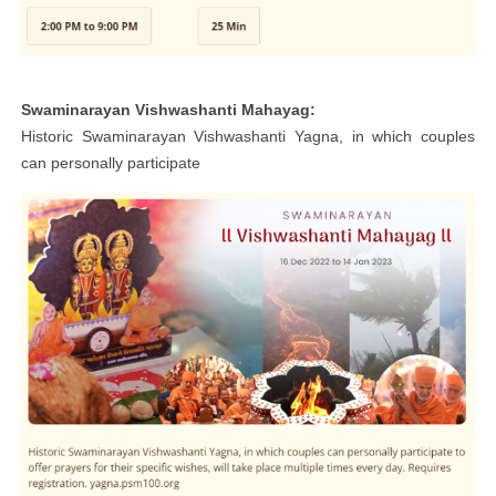
Swaminarayan Vishwashanti Mahayag:
Historic Swaminarayan Vishwashanti Yagna, in which couples
can personally participate