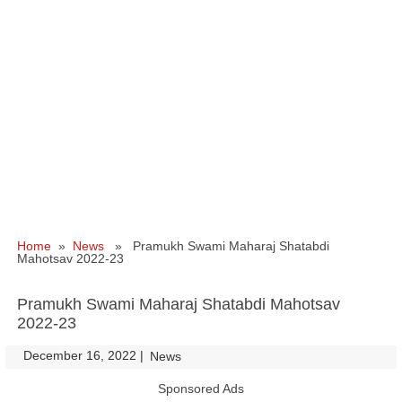
Home
»
News
» Pramukh Swami Maharaj Shatabdi
Mahotsav 2022-23
Pramukh Swami Maharaj Shatabdi Mahotsav
2022-23
December 16, 2022
|
|
News
Sponsored Ads