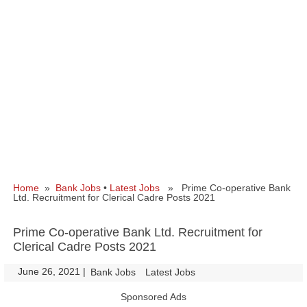
Home
»
Bank Jobs
•
Latest Jobs
» Prime Co-operative Bank
Ltd. Recruitment for Clerical Cadre Posts 2021
Prime Co-operative Bank Ltd. Recruitment for
Clerical Cadre Posts 2021
June 26, 2021
|
|
Bank Jobs
Latest Jobs
Sponsored Ads