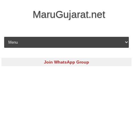
MaruGujarat.net
Skip to content
Join WhatsApp Group