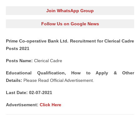
Join WhatsApp Group
Follow Us on Google News
Prime Co-operative Bank Ltd. Recruitment for Clerical Cadre
Posts 2021
Posts Name:
Clerical Cadre
Educational Qualification, How to Apply & Other
Details:
Please Read Official Advertisement.
Last Date: 02-07-2021
Advertisement
:
Click Here