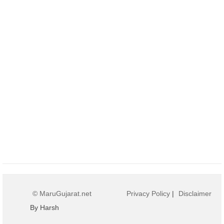
© MaruGujarat.net
Privacy Policy
|
Disclaimer
By Harsh