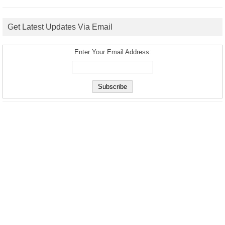
Get Latest Updates Via Email
Enter Your Email Address: