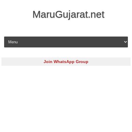
MaruGujarat.net
Skip to content
Join WhatsApp Group