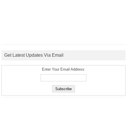
Get Latest Updates Via Email
Enter Your Email Address: