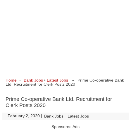
Home
»
Bank Jobs
•
Latest Jobs
» Prime Co-operative Bank
Ltd. Recruitment for Clerk Posts 2020
Prime Co-operative Bank Ltd. Recruitment for
Clerk Posts 2020
February 2, 2020
|
|
Bank Jobs
Latest Jobs
Sponsored Ads