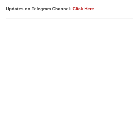
Updates on Telegram Channel:
Click Here