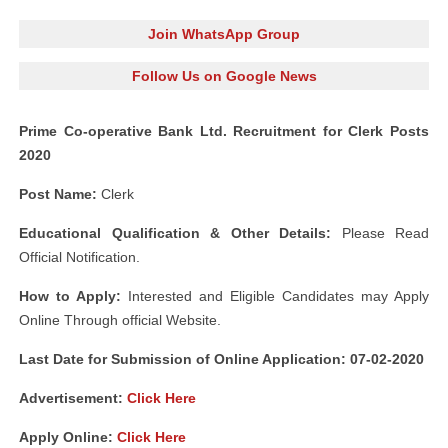
Join WhatsApp Group
Follow Us on Google News
Prime Co-operative Bank Ltd. Recruitment for Clerk Posts
2020
Post Name:
Clerk
Educational Qualification & Other Details:
Please Read
Official Notification.
How to Apply:
Interested and Eligible Candidates may Apply
Online Through official Website.
Last Date for Submission of Online Application: 07-02-2020
Advertisement:
Click Here
Apply Online:
Click Here