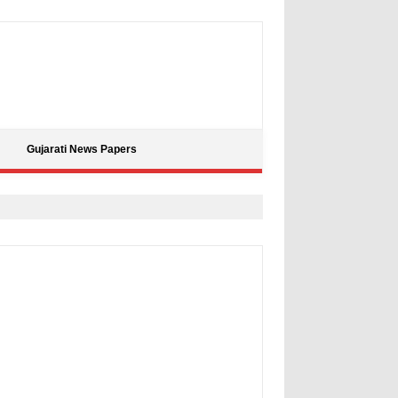
Gujarati News Papers