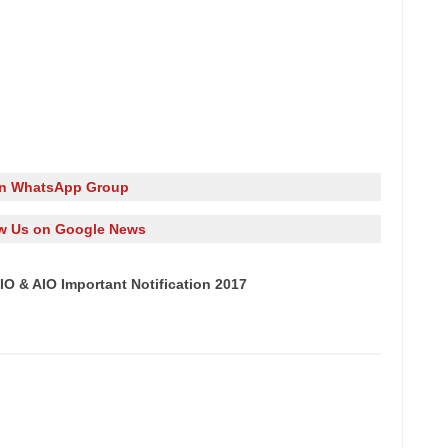
in WhatsApp Group
w Us on Google News
IO & AIO Important Notification 2017