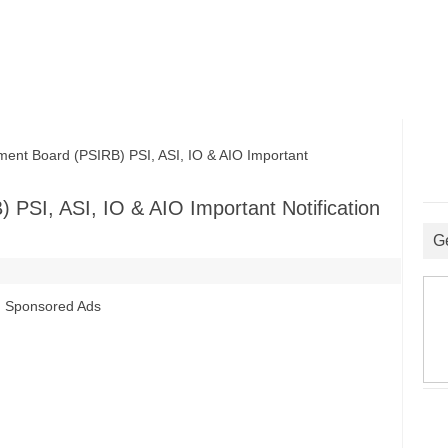
nt Board (PSIRB) PSI, ASI, IO & AIO Important
 PSI, ASI, IO & AIO Important Notification
G
Sponsored Ads