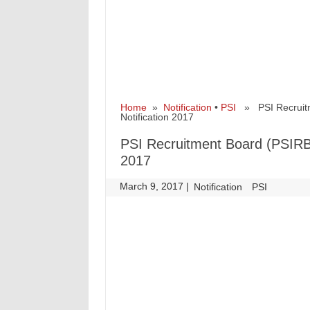
Home
»
Notification
•
PSI
» PSI Recruitme
Notification 2017
PSI Recruitment Board (PSIRB)
2017
March 9, 2017
|
|
Notification
PSI