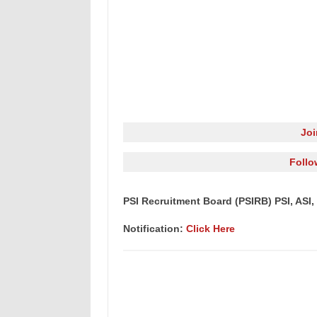
Jo
Follo
PSI Recruitment Board (PSIRB) PSI, ASI, 
Notification:
Click Here