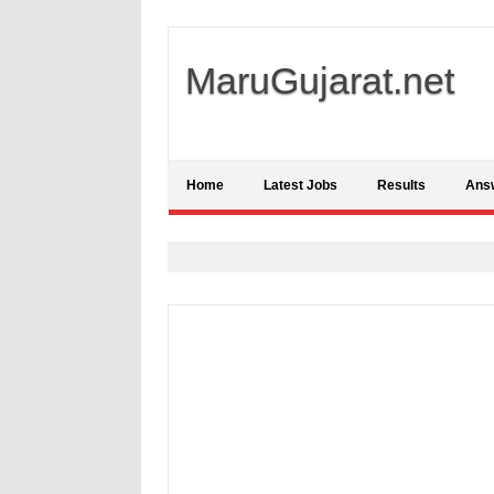
MaruGujarat.net
Home
Latest Jobs
Results
Ans