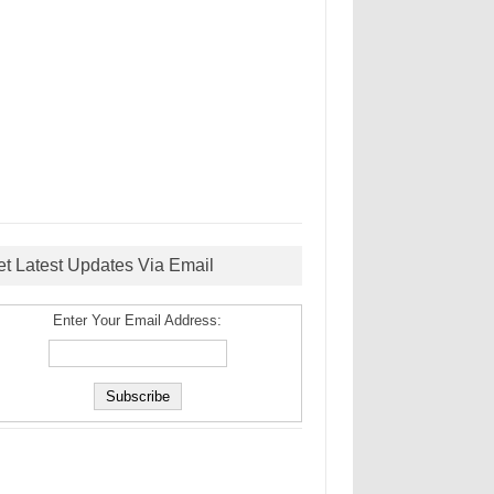
et Latest Updates Via Email
Enter Your Email Address: