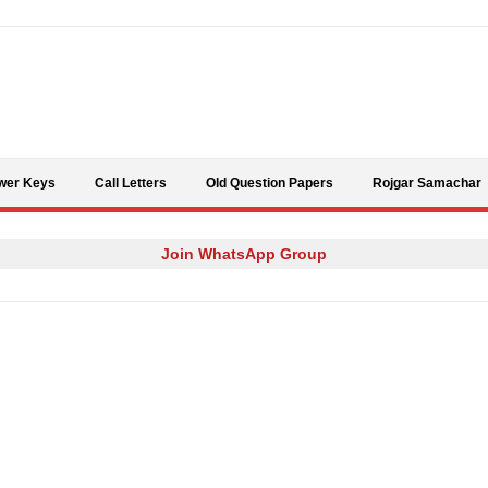
Skip to content
wer Keys
Call Letters
Old Question Papers
Rojgar Samachar
Join WhatsApp Group