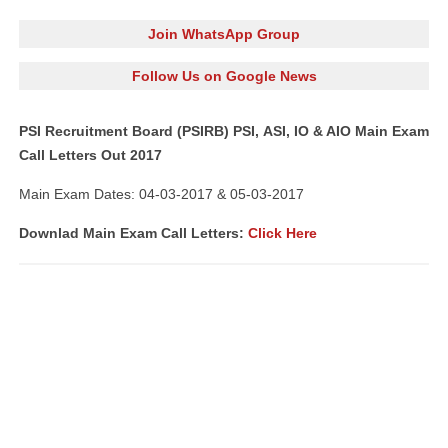
Join WhatsApp Group
Follow Us on Google News
PSI Recruitment Board (PSIRB) PSI, ASI, IO & AIO Main Exam
Call Letters Out 2017
Main Exam Dates: 04-03-2017 & 05-03-2017
Downlad Main Exam Call Letters:
Click Here