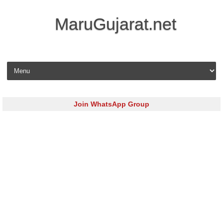
MaruGujarat.net
Skip to content
Join WhatsApp Group