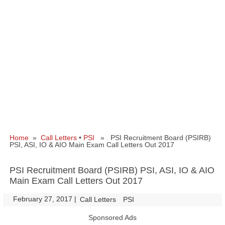
Home
»
Call Letters
•
PSI
» PSI Recruitment Board (PSIRB)
PSI, ASI, IO & AIO Main Exam Call Letters Out 2017
PSI Recruitment Board (PSIRB) PSI, ASI, IO & AIO
Main Exam Call Letters Out 2017
February 27, 2017
|
|
Call Letters
PSI
Sponsored Ads