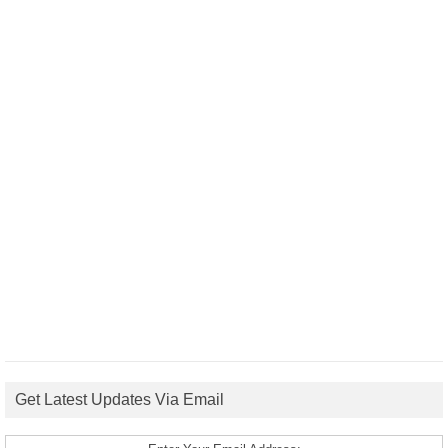
Get Latest Updates Via Email