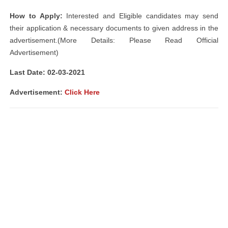
How to Apply:
Interested and Eligible candidates may send
their application & necessary documents to given address in the
advertisement.(More Details: Please Read Official
Advertisement)
Last Date: 02-03-2021
Advertisement
:
Click Here