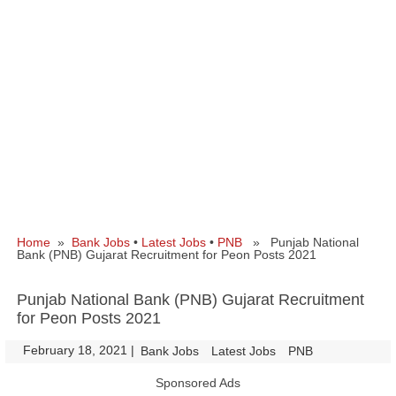
Home
»
Bank Jobs
•
Latest Jobs
•
PNB
» Punjab National
Bank (PNB) Gujarat Recruitment for Peon Posts 2021
Punjab National Bank (PNB) Gujarat Recruitment
for Peon Posts 2021
February 18, 2021
|
|
Bank Jobs
Latest Jobs
PNB
Sponsored Ads