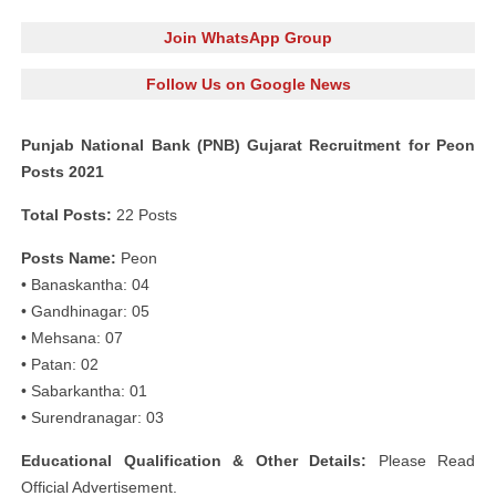
Join WhatsApp Group
Follow Us on Google News
Punjab National Bank (PNB) Gujarat Recruitment for Peon
Posts 2021
Total Posts:
22 Posts
Posts Name:
Peon
• Banaskantha: 04
• Gandhinagar: 05
• Mehsana: 07
• Patan: 02
• Sabarkantha: 01
• Surendranagar: 03
Educational Qualification & Other Details:
Please Read
Official Advertisement.