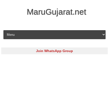
MaruGujarat.net
Skip to content
Join WhatsApp Group