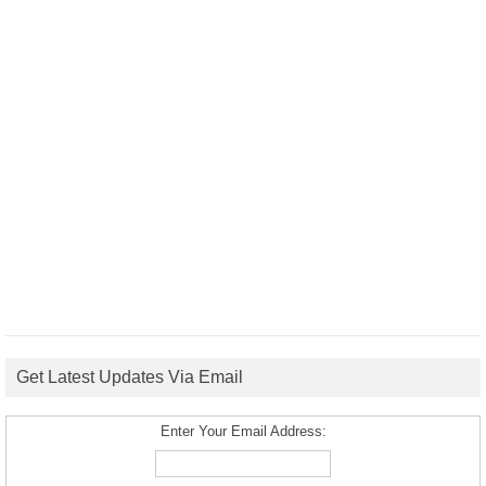
Get Latest Updates Via Email
Enter Your Email Address: