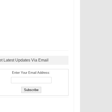
et Latest Updates Via Email
Enter Your Email Address: