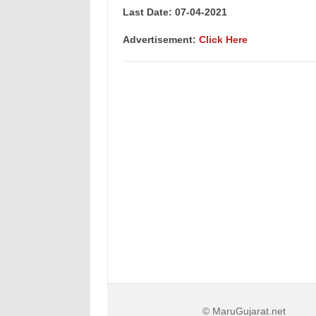
Last Date: 07-04
-2021
Advertisement:
Click Here
© MaruGujarat.net