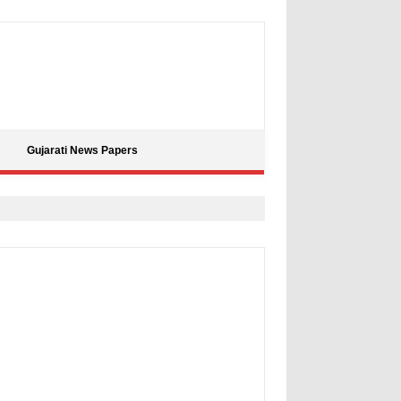
Gujarati News Papers