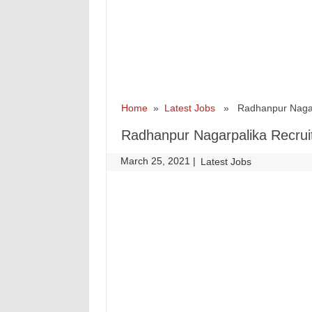
Home
»
Latest Jobs
» Radhanpur Nagarpa
Radhanpur Nagarpalika Recrui
March 25, 2021
|
|
Latest Jobs