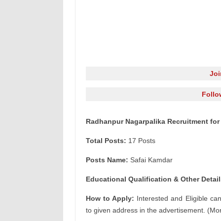
Jo
Follo
Radhanpur Nagarpalika Recruitment for
Total Posts:
17 Posts
Posts Name:
Safai Kamdar
Educational Qualification & Other Detail
How to Apply:
Interested and Eligible ca
to given address in the advertisement. (Mor