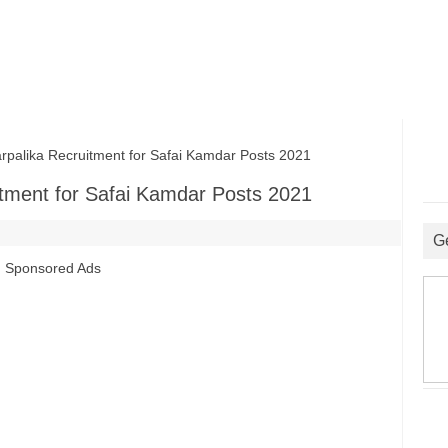
lika Recruitment for Safai Kamdar Posts 2021
tment for Safai Kamdar Posts 2021
G
Sponsored Ads