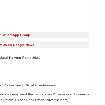
in WhatsApp Group
w Us on Google News
 Safai Kamdar Posts 2021
s:
Please Read Official Advertisement.
ndidates may send their application & necessary documents
e Details: Please Read Official Advertisement)