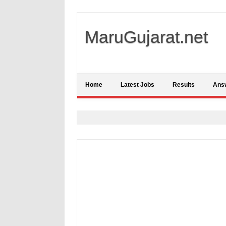
MaruGujarat.net
Home
Latest Jobs
Results
Ans