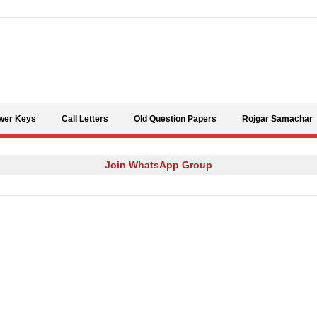
Skip to content
wer Keys
Call Letters
Old Question Papers
Rojgar Samachar
Join WhatsApp Group