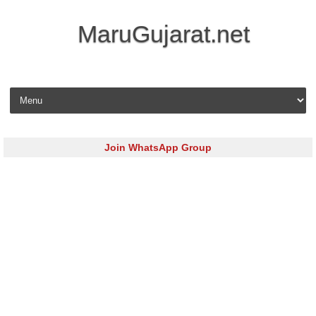
MaruGujarat.net
Skip to content
Join WhatsApp Group