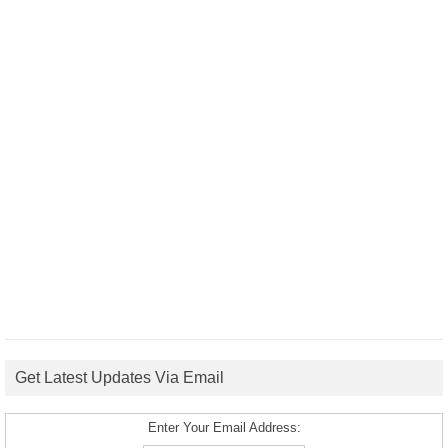
Get Latest Updates Via Email
Enter Your Email Address: