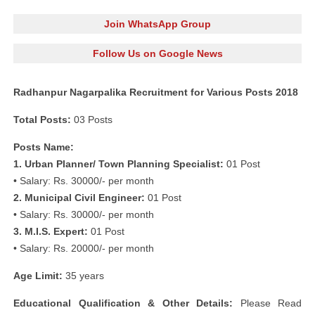
Join WhatsApp Group
Follow Us on Google News
Radhanpur Nagarpalika Recruitment for Various Posts 2018
Total Posts:
03 Posts
Posts Name:
1. Urban Planner/ Town Planning Specialist:
01 Post
• Salary: Rs. 30000/- per month
2. Municipal Civil Engineer:
01 Post
• Salary: Rs. 30000/- per month
3. M.I.S. Expert:
01 Post
• Salary: Rs. 20000/- per month
Age Limit:
35 years
Educational Qualification & Other Details:
Please Read