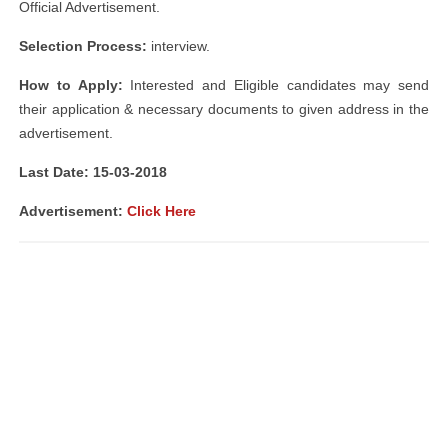
Official Advertisement.
Selection Process:
interview.
How to Apply:
Interested and Eligible candidates may send
their application & necessary documents to given address in the
advertisement.
Last Date: 15-03-2018
Advertisement:
Click Here