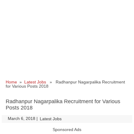
Home
»
Latest Jobs
» Radhanpur Nagarpalika Recruitment
for Various Posts 2018
Radhanpur Nagarpalika Recruitment for Various
Posts 2018
March 6, 2018
|
|
Latest Jobs
Sponsored Ads