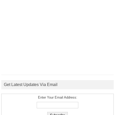
Get Latest Updates Via Email
Enter Your Email Address: