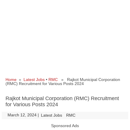
Home
»
Latest Jobs
•
RMC
» Rajkot Municipal Corporation
(RMC) Recruitment for Various Posts 2024
Rajkot Municipal Corporation (RMC) Recruitment
for Various Posts 2024
March 12, 2024
|
|
Latest Jobs
RMC
Sponsored Ads