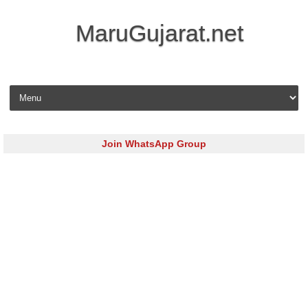
MaruGujarat.net
Skip to content
Join WhatsApp Group