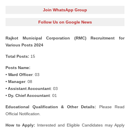
Join WhatsApp Group
Follow Us on Google News
Rajkot Municipal Corporation (RMC) Recruitment for
Various Posts 2024
Total Posts:
15
Posts Name:
• Ward Officer
: 03
• Manager
: 08
• Assistant Accountant
: 03
• Dy. Chief Accountant
: 01
Educational Qualification & Other Details:
Please Read
Official Notification.
How to Apply:
Interested and Eligible Candidates may Apply