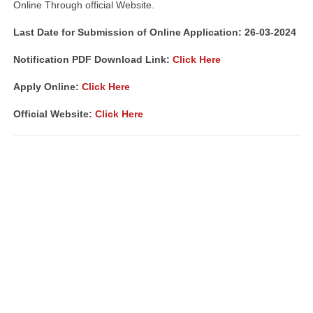
Online Through official Website.
Last Date for Submission of Online Application: 26-03-2024
Notification PDF Download Link:
Click Here
Apply Online:
Click Here
Official Website:
Click Here