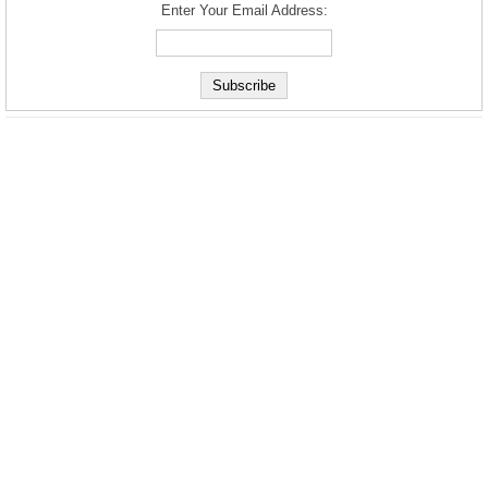
Enter Your Email Address: