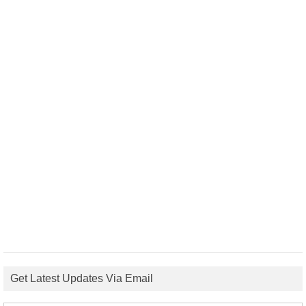
Get Latest Updates Via Email