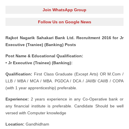
Join WhatsApp Group
Follow Us on Google News
Rajkot Nagarik Sahakari Bank Ltd. Recruitment 2016 for Jr
Executive (Traniee) (Banking) Posts
Post Name & Educational Qualification:
• Jr Executive (Trainee) (Banking):
Qualification:
First Class Graduate (Except Arts) OR M.Com /
LLB / MBA / MCA / MBA. PGDCA / DCA / JAIIB/ CAIIB / COPA
(with 1 year apprenticeship) preferable.
E
xperience:
2 years experience in any Co-Operative bank or
any financial institute is preferable. Candidate Should be well
versed with Computer knowledge
Location:
Gandhidham