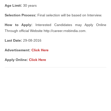
Age Limit:
30 years
Selection Process:
Final selection will be based on Interview.
How to Apply:
Interested Candidates may Apply Online
Through official Website http://career.rnsbindia.com.
Last Date:
29-08-2016
Advertisement:
Click Here
Apply Online:
Click Here