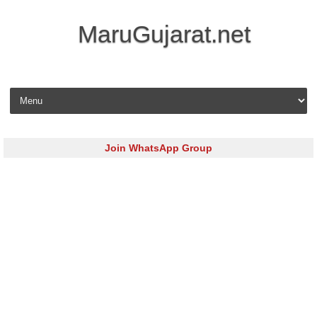
MaruGujarat.net
Skip to content
Join WhatsApp Group