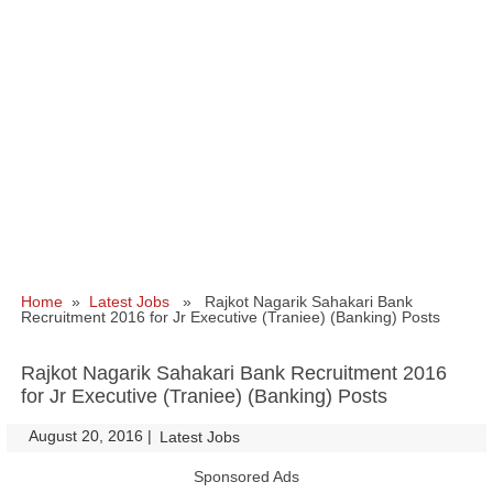
Home
»
Latest Jobs
» Rajkot Nagarik Sahakari Bank
Recruitment 2016 for Jr Executive (Traniee) (Banking) Posts
Rajkot Nagarik Sahakari Bank Recruitment 2016
for Jr Executive (Traniee) (Banking) Posts
August 20, 2016
|
|
Latest Jobs
Sponsored Ads