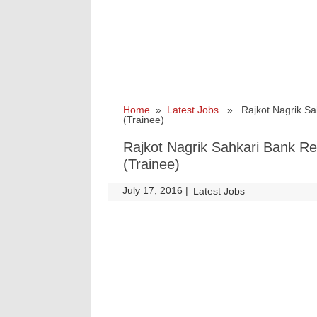
Home
»
Latest Jobs
» Rajkot Nagrik Sah
(Trainee)
Rajkot Nagrik Sahkari Bank R
(Trainee)
July 17, 2016
|
|
Latest Jobs