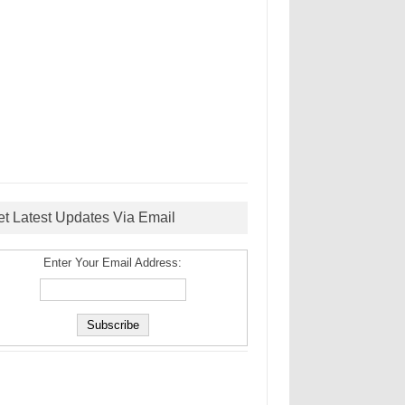
et Latest Updates Via Email
Enter Your Email Address: