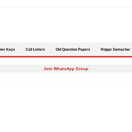
Skip to content
wer Keys
Call Letters
Old Question Papers
Rojgar Samachar
Join WhatsApp Group