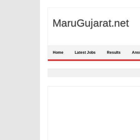
MaruGujarat.net
Home
Latest Jobs
Results
Ans