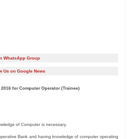
in WhatsApp Group
w Us on Google News
 2016 for Computer Operator (Trainee)
wledge of Computer is necessary.
operative Bank and having knowledge of computer operating