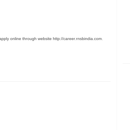
pply online through website http://career.rnsbindia.com.