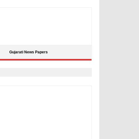
Gujarati News Papers