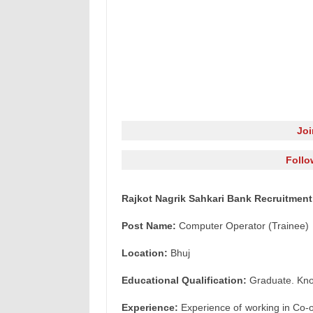
Jo
Follo
Rajkot Nagrik Sahkari Bank Recruitment
Post Name:
Computer Operator (Trainee)
Location:
Bhuj
Educational Qualification:
Graduate. Kno
Experience:
Experience of working in Co-