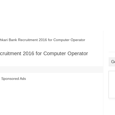
kari Bank Recruitment 2016 for Computer Operator
ecruitment 2016 for Computer Operator
G
Sponsored Ads