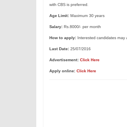
with CBS is preferred.
Age Limit:
Maximum 30 years
Salary:
Rs.8000/- per month
How to apply:
Interested candidates may a
Last Date:
25/07/2016
Advertisement:
Click Here
Apply online:
Click Here