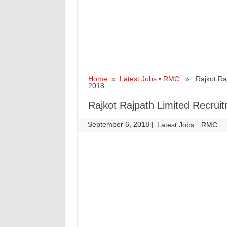
Home
»
Latest Jobs
•
RMC
» Rajkot Rajpa
2018
Rajkot Rajpath Limited Recruit
September 6, 2018
|
|
Latest Jobs
RMC