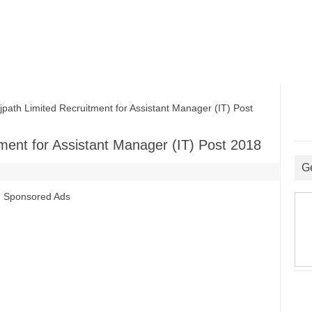
th Limited Recruitment for Assistant Manager (IT) Post
ment for Assistant Manager (IT) Post 2018
G
Sponsored Ads