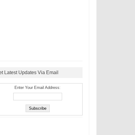
et Latest Updates Via Email
Enter Your Email Address: