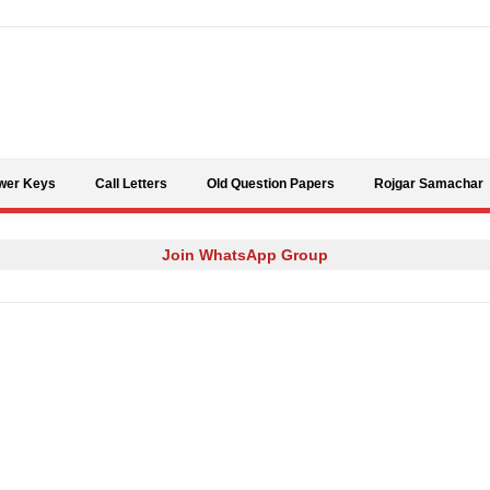
Skip to content
wer Keys
Call Letters
Old Question Papers
Rojgar Samachar
Join WhatsApp Group