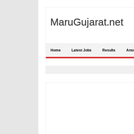
MaruGujarat.net
Home
Latest Jobs
Results
Ans