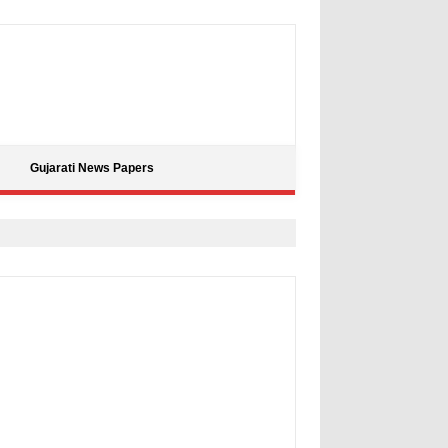
Gujarati News Papers