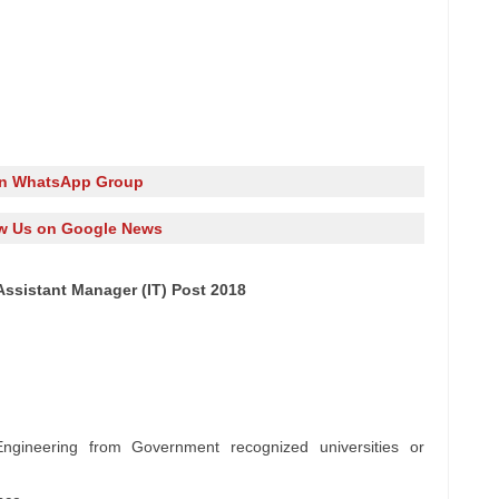
in WhatsApp Group
w Us on Google News
Assistant Manager (IT) Post 2018
ngineering from Government recognized universities or