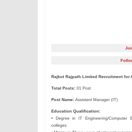
Jo
Follo
Rajkot Rajpath Limited Recruitment for 
Total Posts:
01 Post
Post Name:
Assistant Manager (IT)
Education Qualification:
• Degree in IT Engineering/Computer E
colleges.