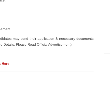
nce.
sement.
ndidates may send their application & necessary documents
e Details: Please Read Official Advertisement)
k Here