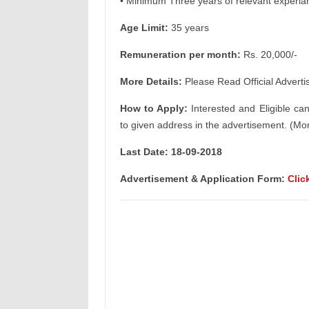
• Minimum Three years of relevant experia
Age Limit:
35 years
Remuneration per month:
Rs. 20,000/-
More Details:
Please Read Official Adverti
How to Apply:
Interested and Eligible ca
to given address in the advertisement. (Mor
Last Date: 18-09-2018
Advertisement & Application Form:
Clic