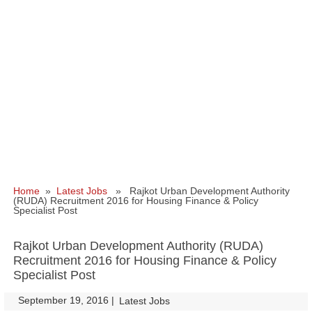
Home
»
Latest Jobs
» Rajkot Urban Development Authority
(RUDA) Recruitment 2016 for Housing Finance & Policy
Specialist Post
Rajkot Urban Development Authority (RUDA)
Recruitment 2016 for Housing Finance & Policy
Specialist Post
September 19, 2016
|
|
Latest Jobs