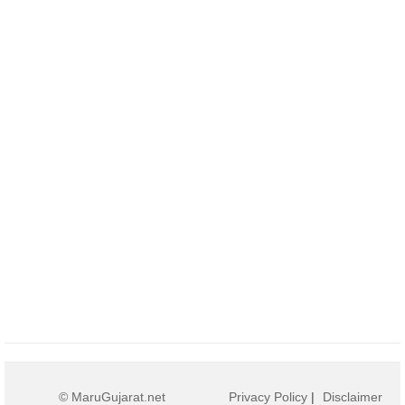
© MaruGujarat.net
Privacy Policy
|
Disclaimer