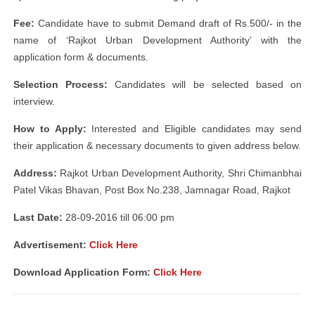
Fee:
Candidate have to submit Demand draft of Rs.500/- in the
name of ‘Rajkot Urban Development Authority’ with the
application form & documents.
Selection Process:
Candidates will be selected based on
interview.
How to Apply:
Interested and Eligible candidates may send
their application & necessary documents to given address below.
Address:
Rajkot Urban Development Authority, Shri Chimanbhai
Patel Vikas Bhavan, Post Box No.238, Jamnagar Road, Rajkot
Last Date:
28-09-2016 till 06:00 pm
Advertisement:
Click Here
Download Application Form:
Click Here