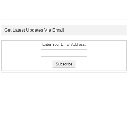
Get Latest Updates Via Email
Enter Your Email Address: