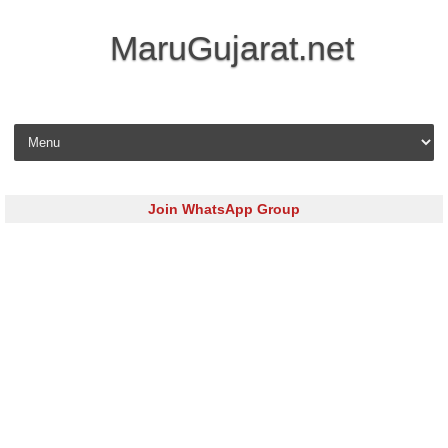
MaruGujarat.net
Skip to content
Join WhatsApp Group