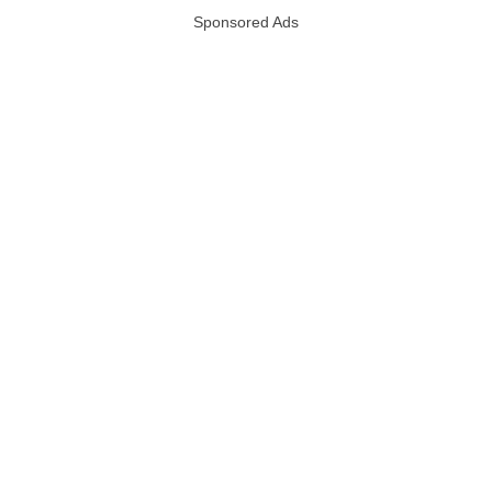
Sponsored Ads