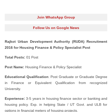
Join WhatsApp Group
Follow Us on Google News
Rajkot Urban Development Authority (RUDA) Recruitment
2016 for Housing Finance & Policy Specialist Post
Total Posts:
01 Post
Post Name:
Housing Finance & Policy Specialist
Educational Qualification
: Post Graduate or Graduate Degree
in Finance or Equivalent Qualification from recognized
University.
Experience:
3-5 years in housing finance sector or banking and
housing policy. Exp. in helping State / UT Govt. and ULB for
options in financial meters of housing projects.