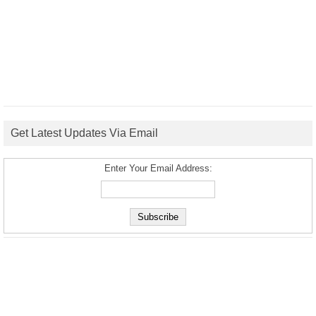
Get Latest Updates Via Email
Enter Your Email Address: