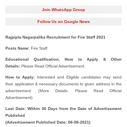
Join WhatsApp Group
Follow Us on Google News
Rajpipla Nagarpalika Recruitment for Fire Staff 2021
Posts Name:
Fire Staff
Educational Qualification, How to Apply & Other
Details:
Please Read Official Advertisement.
How to Apply:
Interested and Eligible candidates may send
their application & necessary documents to given address in the
advertisement. (More Details: Please Read Official
Advertisement)
Last Date: Within 30 Days from the Date of Advertisement
Published
(Advertisement Published Date: 06-08-2021)