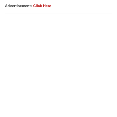
Advertisement:
Click Here