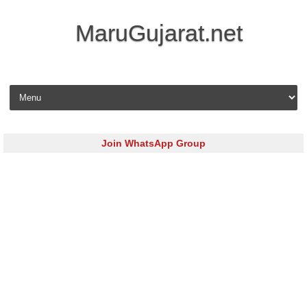
MaruGujarat.net
Skip to content
Join WhatsApp Group