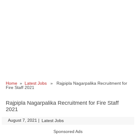
Home
»
Latest Jobs
» Rajpipla Nagarpalika Recruitment for
Fire Staff 2021
Rajpipla Nagarpalika Recruitment for Fire Staff
2021
August 7, 2021
|
|
Latest Jobs
Sponsored Ads