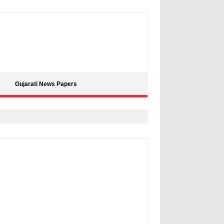
Gujarati News Papers