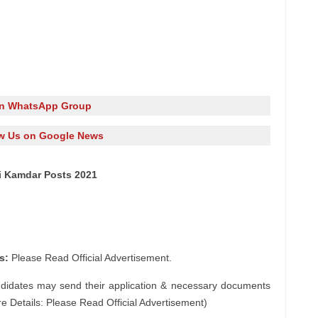
in WhatsApp Group
w Us on Google News
ai Kamdar Posts 2021
s:
Please Read Official Advertisement.
ndidates may send their application & necessary documents
e Details: Please Read Official Advertisement)