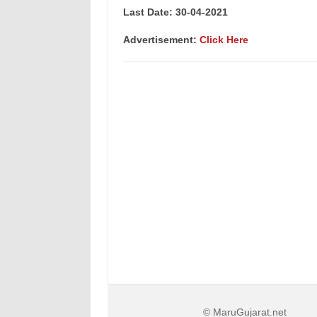
Last Date: 30-04
-2021
Advertisement:
Click Here
© MaruGujarat.net