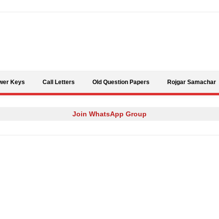
Skip to content
wer Keys
Call Letters
Old Question Papers
Rojgar Samachar
Join WhatsApp Group