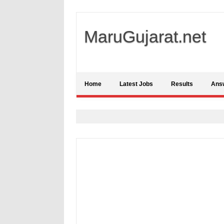
MaruGujarat.net
Home
Latest Jobs
Results
Ans