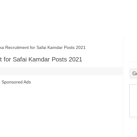
a Recruitment for Safai Kamdar Posts 2021
t for Safai Kamdar Posts 2021
G
Sponsored Ads