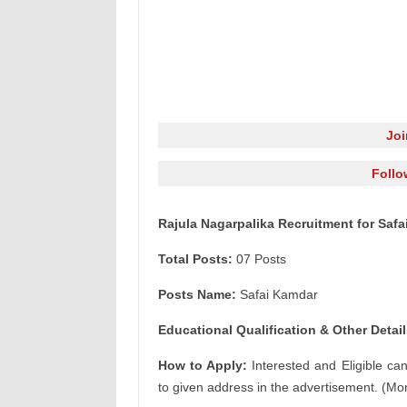
Jo
Follo
Rajula Nagarpalika Recruitment for Saf
Total Posts:
07 Posts
Posts Name:
Safai Kamdar
Educational Qualification & Other Detail
How to Apply:
Interested and Eligible ca
to given address in the advertisement. (Mor