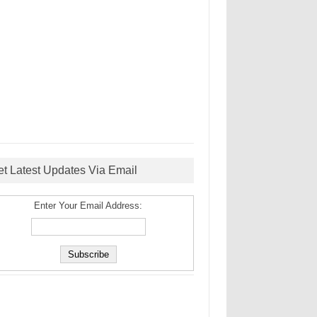
et Latest Updates Via Email
Enter Your Email Address: