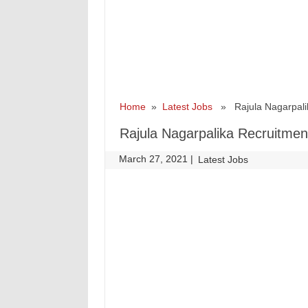
Home
»
Latest Jobs
» Rajula Nagarpalik
Rajula Nagarpalika Recruitmen
March 27, 2021
|
|
Latest Jobs