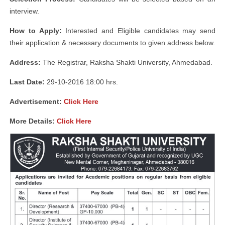
interview.
How to Apply:
Interested and Eligible candidates may send
their application & necessary documents to given address below.
Address:
The Registrar, Raksha Shakti University, Ahmedabad.
Last Date:
29-10-2016 18:00 hrs.
Advertisement:
Click Here
More Details:
Click Here