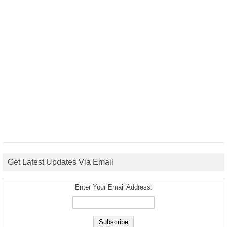
Get Latest Updates Via Email
Enter Your Email Address: