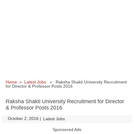
Home
»
Latest Jobs
» Raksha Shakti University Recruitment
for Director & Professor Posts 2016
Raksha Shakti University Recruitment for Director
& Professor Posts 2016
October 2, 2016
|
|
Latest Jobs
Sponsored Ads