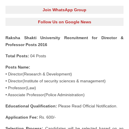
Join WhatsApp Group
Follow Us on Google News
Raksha Shakti University Recruitment for Director &
Professor Posts 2016
Total Posts:
04 Posts
Posts Name:
• Director(Research & Development)
• Director(Institute of security sciences & management)
• Professor(Law)
• Associate Professor(Police Administration)
Educational Qualification:
Please Read Official Notification.
Application Fee:
Rs. 600/-
Selection Process:
Candidates will be selected based on an