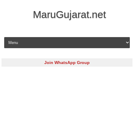
MaruGujarat.net
Skip to content
Join WhatsApp Group