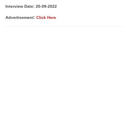
Interview Date: 20-09-2022
Advertisement:
Click Here