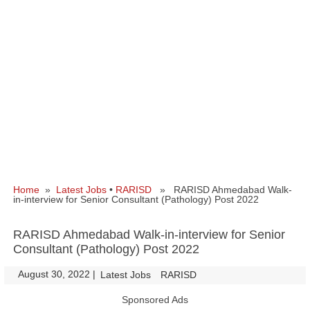
Home
»
Latest Jobs
•
RARISD
» RARISD Ahmedabad Walk-
in-interview for Senior Consultant (Pathology) Post 2022
RARISD Ahmedabad Walk-in-interview for Senior
Consultant (Pathology) Post 2022
August 30, 2022
|
|
Latest Jobs
RARISD
Sponsored Ads