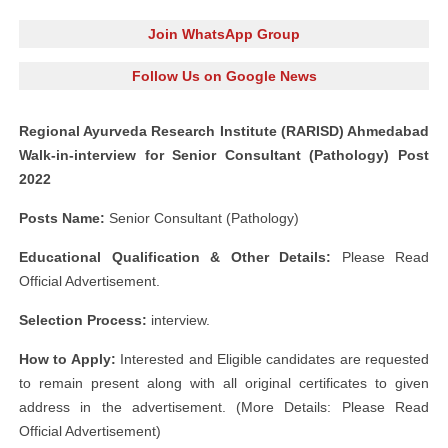
Join WhatsApp Group
Follow Us on Google News
Regional Ayurveda Research Institute (RARISD) Ahmedabad
Walk-in-interview for Senior Consultant (Pathology) Post
2022
Posts Name:
Senior Consultant (Pathology)
Educational Qualification & Other Details:
Please Read
Official Advertisement.
Selection Process:
interview.
How to Apply:
Interested and Eligible candidates are requested
to remain present along with all original certificates to given
address in the advertisement. (More Details: Please Read
Official Advertisement)