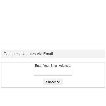
Get Latest Updates Via Email
Enter Your Email Address: