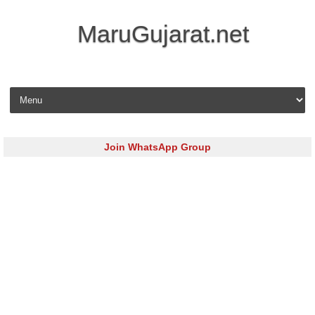
MaruGujarat.net
Skip to content
Join WhatsApp Group