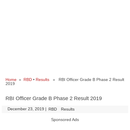
Home
»
RBD
•
Results
» RBI Officer Grade B Phase 2 Result
2019
RBI Officer Grade B Phase 2 Result 2019
December 23, 2019
|
|
RBD
Results
Sponsored Ads