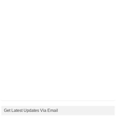
Get Latest Updates Via Email