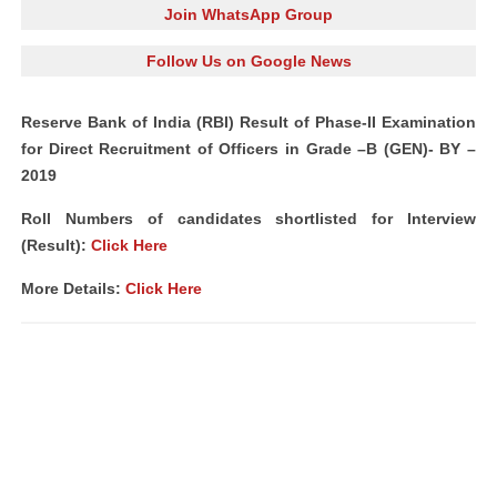
Join WhatsApp Group
Follow Us on Google News
Reserve Bank of India (RBI) Result of Phase-II Examination
for Direct Recruitment of Officers in Grade –B (GEN)- BY –
2019
Roll Numbers of candidates shortlisted for Interview
(Result):
Click Here
More Details:
Click Here