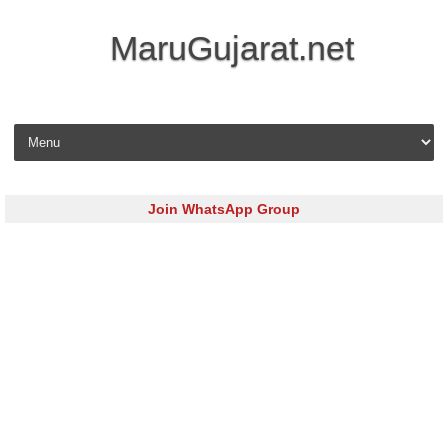
MaruGujarat.net
Skip to content
Join WhatsApp Group