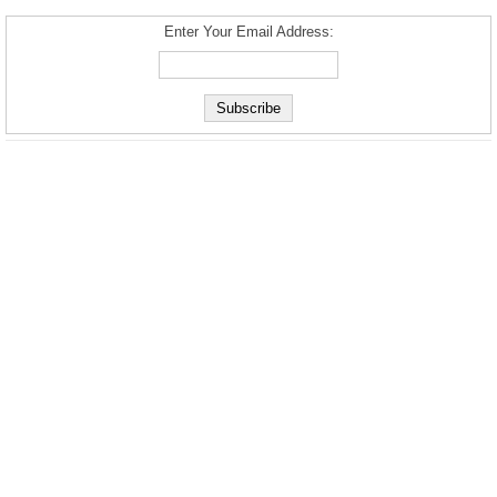
Enter Your Email Address: