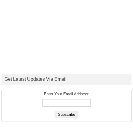
Get Latest Updates Via Email
Enter Your Email Address: