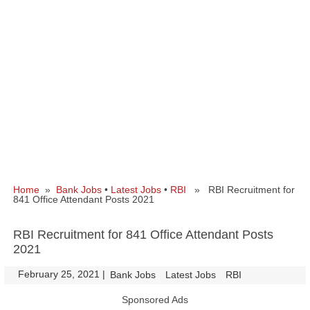
Home
»
Bank Jobs
•
Latest Jobs
•
RBI
» RBI Recruitment for
841 Office Attendant Posts 2021
RBI Recruitment for 841 Office Attendant Posts
2021
February 25, 2021
|
|
Bank Jobs
Latest Jobs
RBI
Sponsored Ads