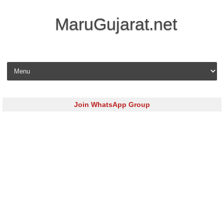
MaruGujarat.net
Skip to content
Join WhatsApp Group