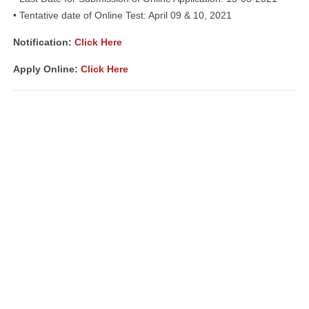
• Tentative date of Online Test: April 09 & 10, 2021
Notification:
Click Here
Apply Online:
Click Here