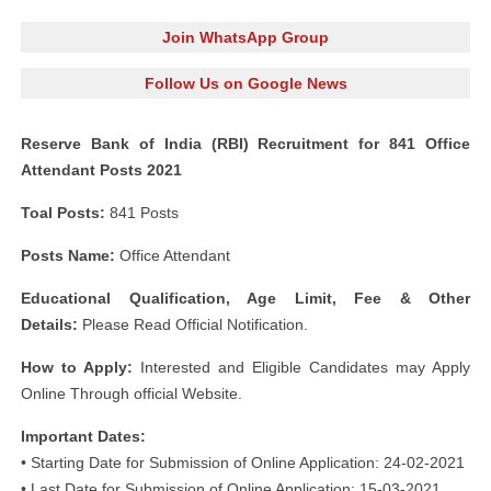
Join WhatsApp Group
Follow Us on Google News
Reserve Bank of India (RBI) Recruitment for 841 Office
Attendant Posts 2021
Toal Posts:
841 Posts
Posts Name:
Office Attendant
Educational Qualification, Age Limit, Fee & Other
Details:
Please Read Official Notification.
How to Apply:
Interested and Eligible Candidates may Apply
Online Through official Website.
Important Dates:
• Starting Date for Submission of Online Application: 24-02-2021
• Last Date for Submission of Online Application: 15-03-2021