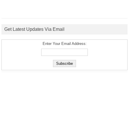
Get Latest Updates Via Email
Enter Your Email Address: