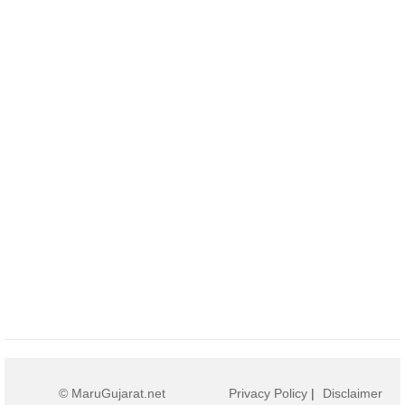
© MaruGujarat.net
Privacy Policy
|
Disclaimer