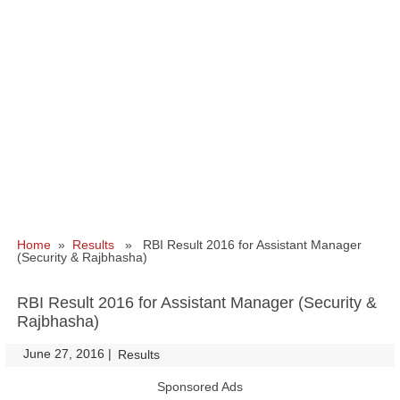
Home
»
Results
» RBI Result 2016 for Assistant Manager
(Security & Rajbhasha)
RBI Result 2016 for Assistant Manager (Security &
Rajbhasha)
June 27, 2016
|
|
Results
Sponsored Ads