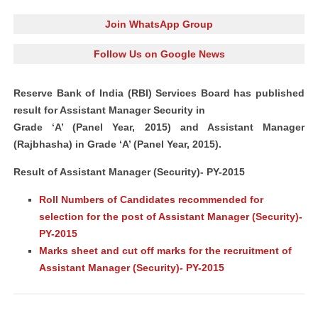
Join WhatsApp Group
Follow Us on Google News
Reserve Bank
of India (RBI) Services Board has published
result for
Assistant Manager
Security in
Grade ‘A’ (Panel Year, 2015) and Assistant Manager
(Rajbhasha) in Grade ‘A’ (Panel Year, 2015).
Result of Assistant Manager (Security)- PY-2015
Roll Numbers of Candidates recommended for
selection for the post of Assistant Manager (Security)-
PY-2015
Marks sheet and cut off marks for the recruitment of
Assistant Manager (Security)- PY-2015