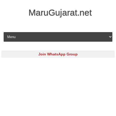
MaruGujarat.net
Skip to content
Join WhatsApp Group