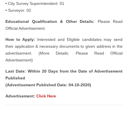
• City Survey Superintendent: 01
• Surveyor: 02
Educational Qualification & Other Details:
Please Read
Official Advertisement.
How to Apply:
Interested and Eligible candidates may send
their application & necessary documents to given address in the
advertisement. (More Details: Please Read Official
Advertisement)
Last Date: Within 20 Days from the Date of Advertisement
Published
(Advertisement Published Date: 04-10-2020)
Advertisement:
Click Here