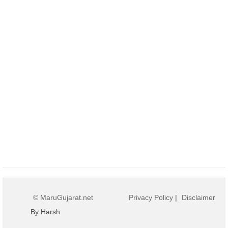
© MaruGujarat.net
Privacy Policy
|
Disclaimer
By Harsh