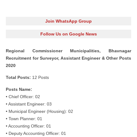
Join WhatsApp Group
Follow Us on Google News
Regional Commissioner Municipalities, Bhavnagar
Recruitment for Surveyor, Assistant Engineer & Other Posts
2020
Total Posts:
12 Posts
Posts Name:
• Chief Officer: 02
• Assistant Engineer: 03
• Municipal Engineer (Housing): 02
• Town Planner: 01
• Accounting Officer: 01
• Deputy Accounting Officer: 01