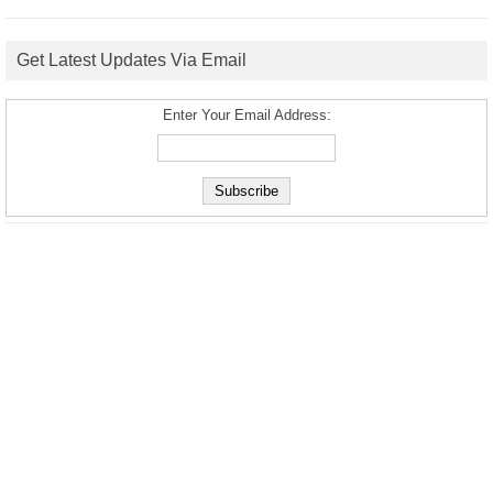
Get Latest Updates Via Email
Enter Your Email Address: