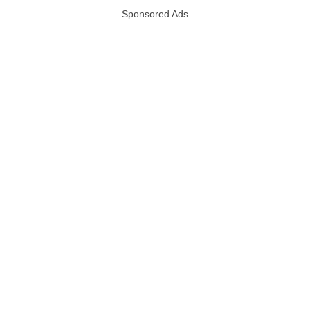
Sponsored Ads