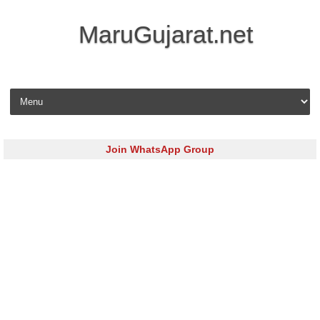
MaruGujarat.net
Skip to content
Join WhatsApp Group