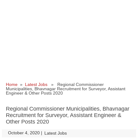
Home
»
Latest Jobs
» Regional Commissioner
Municipalities, Bhavnagar Recruitment for Surveyor, Assistant
Engineer & Other Posts 2020
Regional Commissioner Municipalities, Bhavnagar
Recruitment for Surveyor, Assistant Engineer &
Other Posts 2020
October 4, 2020
|
|
Latest Jobs