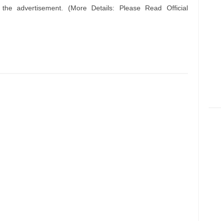
n the advertisement. (More Details: Please Read Official