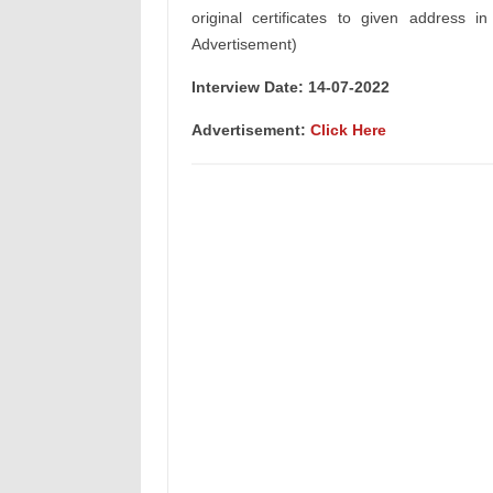
original certificates to given address i
Advertisement)
Interview Date: 14-07-2022
Advertisement:
Click Here