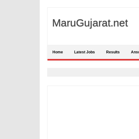
MaruGujarat.net
Home
Latest Jobs
Results
Ans