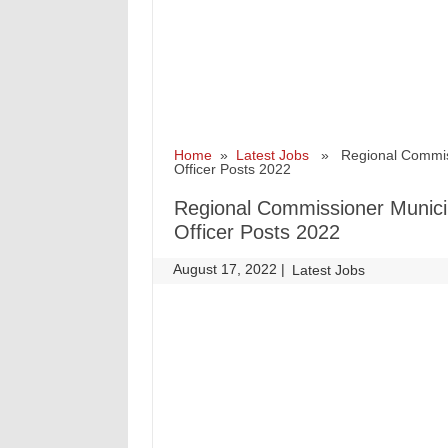
Home
»
Latest Jobs
» Regional Commissio
Officer Posts 2022
Regional Commissioner Municip
Officer Posts 2022
August 17, 2022
|
|
Latest Jobs