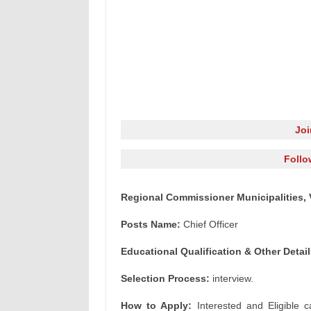
Jo
Follo
Regional Commissioner Municipalities, 
Posts Name:
Chief Officer
Educational Qualification & Other Detail
Selection Process:
interview.
How to Apply:
Interested and Eligible c