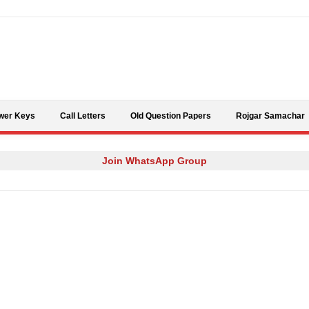
Skip to content
wer Keys
Call Letters
Old Question Papers
Rojgar Samachar
Join WhatsApp Group