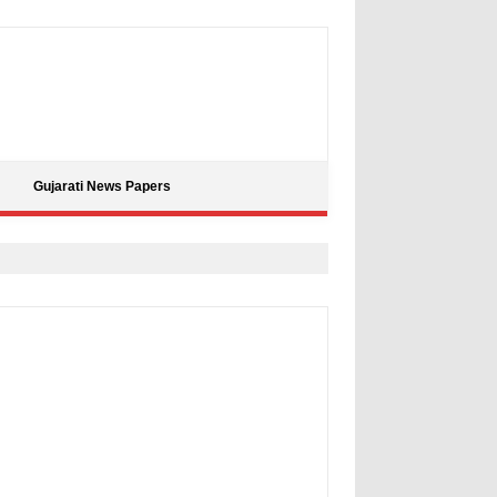
Gujarati News Papers