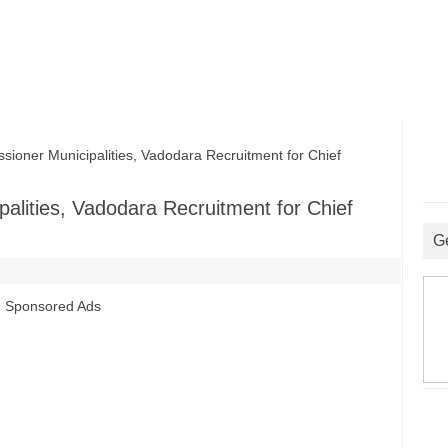
ner Municipalities, Vadodara Recruitment for Chief
alities, Vadodara Recruitment for Chief
G
Sponsored Ads