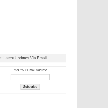
et Latest Updates Via Email
Enter Your Email Address: