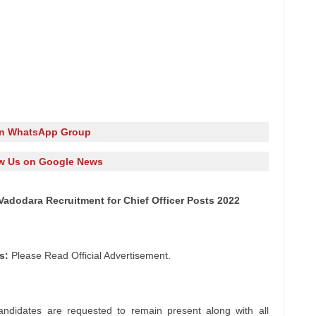
in WhatsApp Group
w Us on Google News
Vadodara Recruitment for Chief Officer Posts 2022
s:
Please Read Official Advertisement.
andidates are requested to remain present along with all