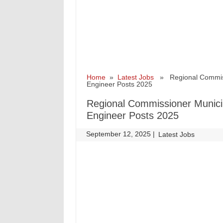
Home
»
Latest Jobs
» Regional Commissio
Engineer Posts 2025
Regional Commissioner Municip
Engineer Posts 2025
September 12, 2025
|
|
Latest Jobs