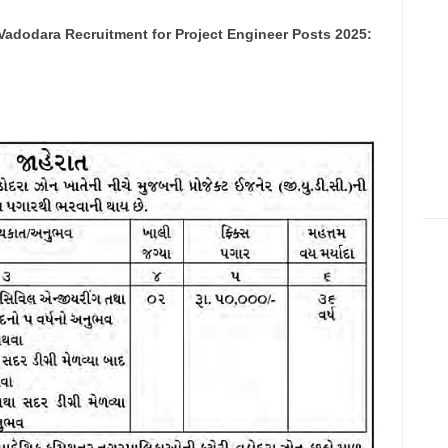
Vadodara Recruitment for Project Engineer Posts 2025: