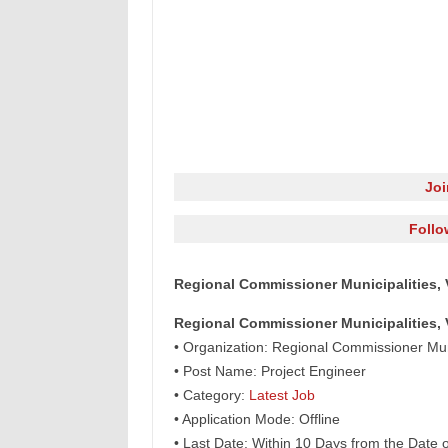
Jo
Follo
Regional Commissioner Municipalities, 
Regional Commissioner Municipalities, 
• Organization: Regional Commissioner Mun
• Post Name: Project Engineer
• Category:
Latest Job
• Application Mode: Offline
• Last Date: Within 10 Days from the Date 