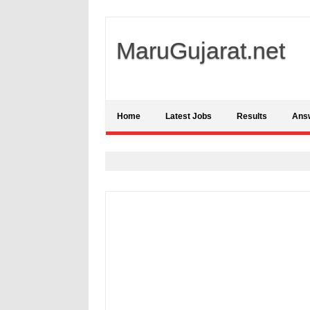
MaruGujarat.net
Home
Latest Jobs
Results
Ans