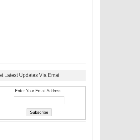
et Latest Updates Via Email
Enter Your Email Address: