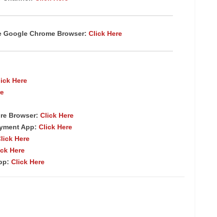
te Google Chrome Browser:
Click Here
lick Here
re
re Browser:
Click Here
ayment App:
Click Here
lick Here
ick Here
App:
Click Here