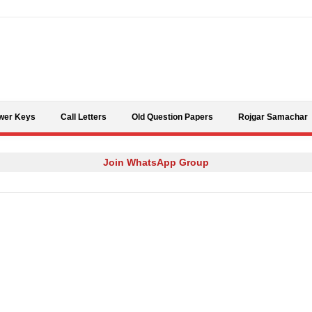
Skip to content
wer Keys
Call Letters
Old Question Papers
Rojgar Samachar
Join WhatsApp Group