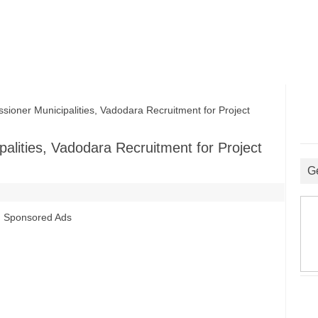
ner Municipalities, Vadodara Recruitment for Project
alities, Vadodara Recruitment for Project
G
Sponsored Ads