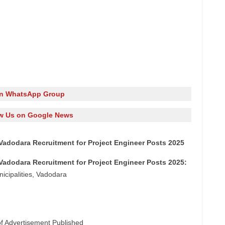
in WhatsApp Group
w Us on Google News
Vadodara Recruitment for Project Engineer Posts 2025
Vadodara Recruitment for Project Engineer Posts 2025:
icipalities, Vadodara
of Advertisement Published