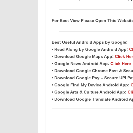
For Best View Please Open This Websi
Best Useful Android
Apps
by Google:
• Read Along by Google Android
App
:
C
• Download Google Maps App:
Click He
• Google News Android App:
Click Here
• Download Google Chrome Fast & Secu
• Download Google Pay – Secure UPI P
• Google Find My Device Android App:
C
• Google Arts & Culture Android App:
Cl
• Download Google Translate Android 