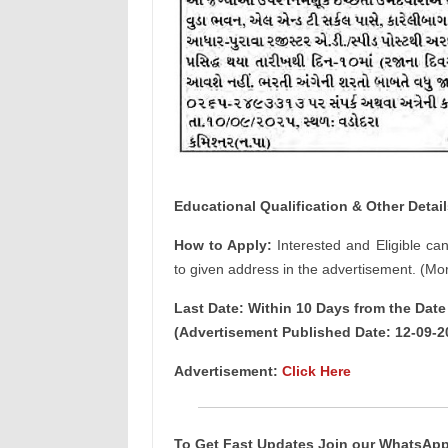
Educational Qualification & Other Detail
How to Apply:
Interested and Eligible ca
to given address in the advertisement. (Mor
Last Date: Within 10 Days from the Dat
(Advertisement Published Date: 12-09-2
Advertisement:
Click Here
To Get Fast Updates Join our WhatsAp