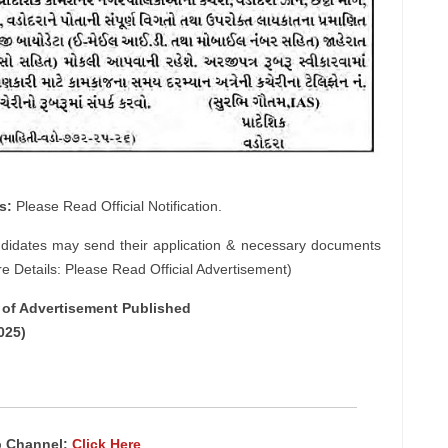
s:
Please Read Official Notification.
ndidates may send their application & necessary documents
e Details: Please Read Official Advertisement)
e of Advertisement Published
025)
p Channel:
Click Here