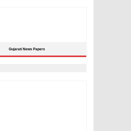
Gujarati News Papers