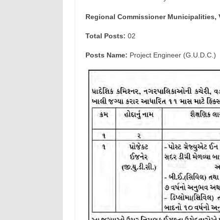
Regional Commissioner Municipalities, 
Total Posts:
02
Posts Name:
Project Engineer (G.U.D.C.)