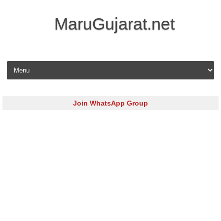
MaruGujarat.net
Skip to content
Join WhatsApp Group