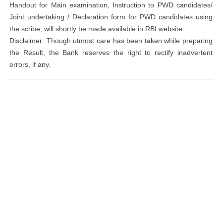
Handout for Main examination, Instruction to PWD candidates/
Joint undertaking / Declaration form for PWD candidates using
the scribe, will shortly be made available in RBI website.
Disclaimer: Though utmost care has been taken while preparing
the Result, the Bank reserves the right to rectify inadvertent
errors, if any.