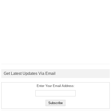
Get Latest Updates Via Email
Enter Your Email Address: