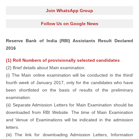
Join WhatsApp Group
Follow Us on Google News
Reserve Bank of India (RBI) Assistants Result Declared
2016
(1) Roll Numbers of provisionally selected candidates
(2) Brief details about Main examination:
(i) The Main online examination will be conducted in the third/
fourth week of January 2017, only for the candidates who have
been shortlisted on the basis of results of the preliminary
examination.
(ii) Separate Admission Letters for Main Examination should be
downloaded from RBI Website. The time of Main Examination
and Venue of Examinations will be indicated in the admission
letters.
(iii) The link for downloading Admission Letters, Information