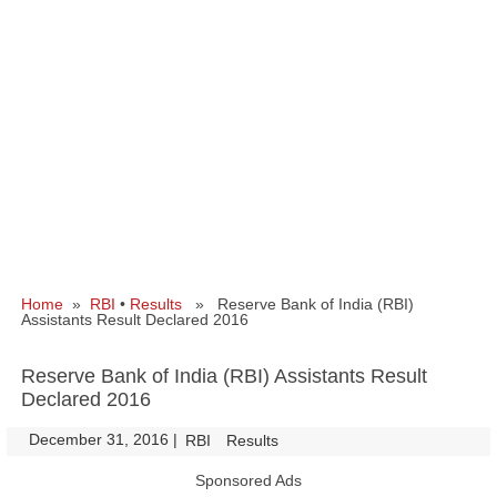
Home
»
RBI
•
Results
» Reserve Bank of India (RBI)
Assistants Result Declared 2016
Reserve Bank of India (RBI) Assistants Result
Declared 2016
December 31, 2016
|
|
RBI
Results
Sponsored Ads