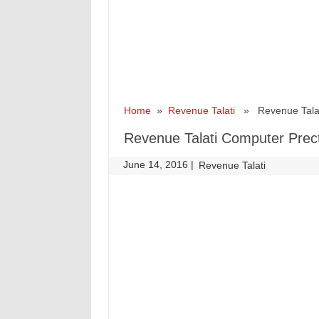
Home
»
Revenue Talati
» Revenue Talati
Revenue Talati Computer Prect
June 14, 2016
|
|
Revenue Talati