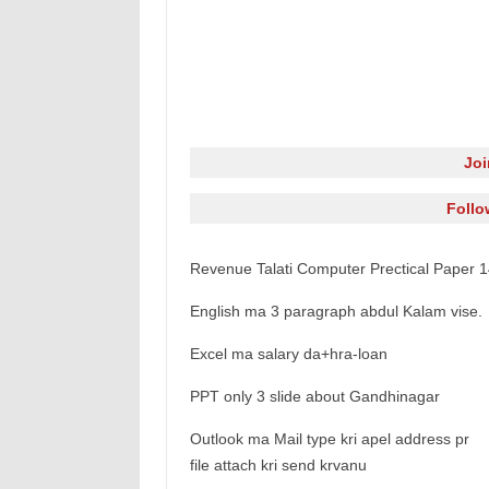
Jo
Follo
Revenue Talati Computer Prectical Paper 
English ma 3 paragraph abdul Kalam vise.
Excel ma salary da+hra-loan
PPT only 3 slide about Gandhinagar
Outlook ma Mail type kri apel address pr
file attach kri send krvanu