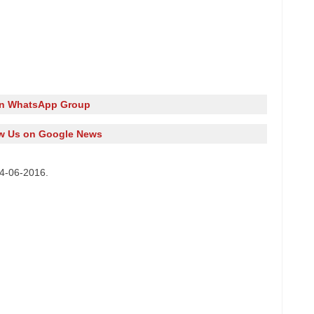
in WhatsApp Group
w Us on Google News
14-06-2016.