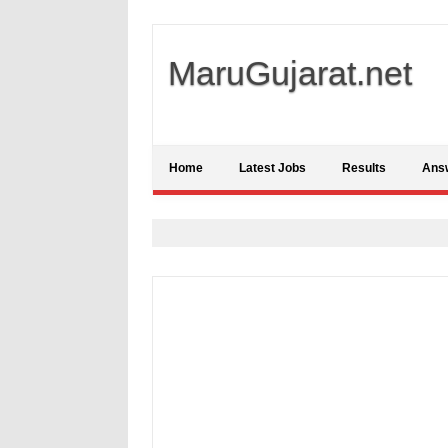
MaruGujarat.net
Home
Latest Jobs
Results
Ans