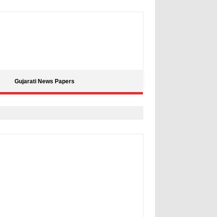
Gujarati News Papers