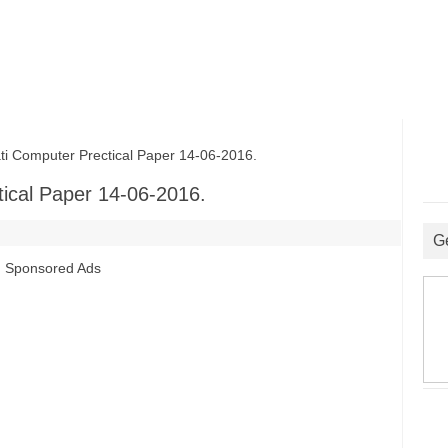
 Computer Prectical Paper 14-06-2016.
ical Paper 14-06-2016.
G
Sponsored Ads