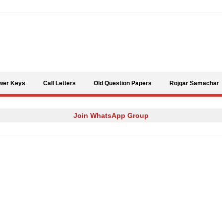
Skip to content
wer Keys
Call Letters
Old Question Papers
Rojgar Samachar
Join WhatsApp Group