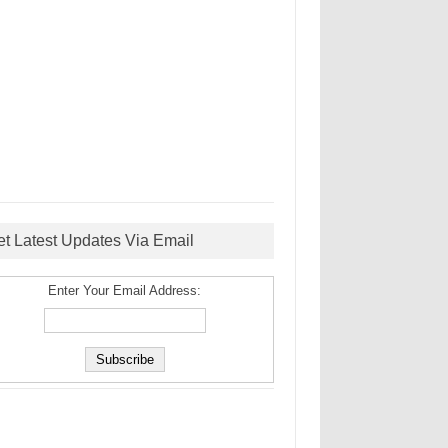
et Latest Updates Via Email
Enter Your Email Address: