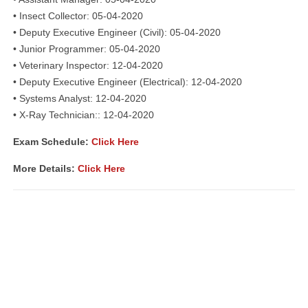
• Insect Collector: 05-04-2020
• Deputy Executive Engineer (Civil): 05-04-2020
• Junior Programmer: 05-04-2020
• Veterinary Inspector: 12-04-2020
• Deputy Executive Engineer (Electrical): 12-04-2020
• Systems Analyst: 12-04-2020
• X-Ray Technician:: 12-04-2020
Exam Schedule:
Click Here
More Details:
Click Here