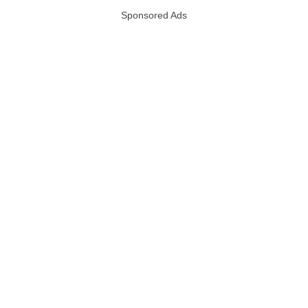
Sponsored Ads