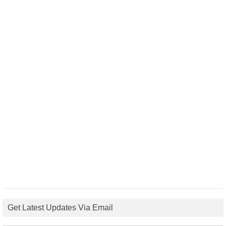
Get Latest Updates Via Email