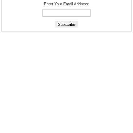
Enter Your Email Address: