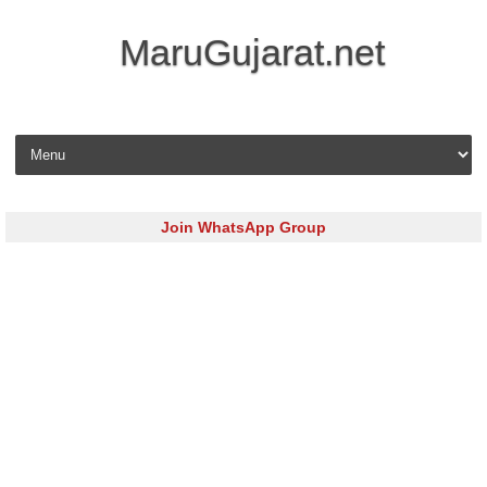
MaruGujarat.net
Skip to content
Join WhatsApp Group