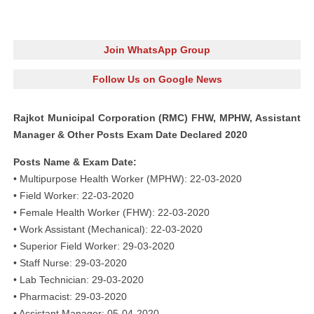
Join WhatsApp Group
Follow Us on Google News
Rajkot Municipal Corporation (RMC) FHW, MPHW, Assistant
Manager & Other Posts Exam Date Declared 2020
Posts Name & Exam Date:
• Multipurpose Health Worker (MPHW): 22-03-2020
• Field Worker: 22-03-2020
• Female Health Worker (FHW): 22-03-2020
• Work Assistant (Mechanical): 22-03-2020
• Superior Field Worker: 29-03-2020
• Staff Nurse: 29-03-2020
• Lab Technician: 29-03-2020
• Pharmacist: 29-03-2020
• Assistant Manager: 05-04-2020