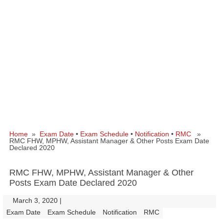
Home
»
Exam Date
•
Exam Schedule
•
Notification
•
RMC
»
RMC FHW, MPHW, Assistant Manager & Other Posts Exam Date
Declared 2020
RMC FHW, MPHW, Assistant Manager & Other
Posts Exam Date Declared 2020
March 3, 2020
|
|
Exam Date
Exam Schedule
Notification
RMC