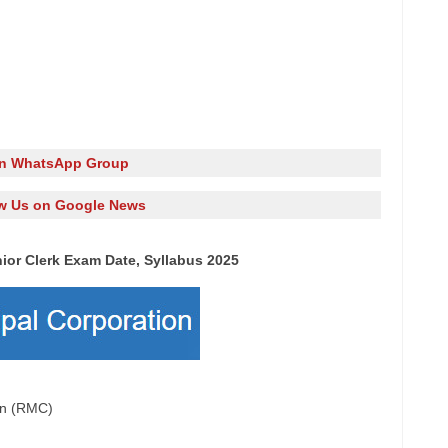
in WhatsApp Group
w Us on Google News
ior Clerk Exam Date, Syllabus 2025
ion (RMC)