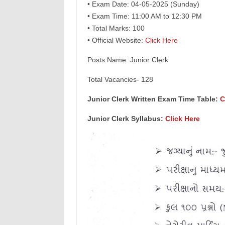
• Exam Date: 04-05-2025 (Sunday)
• Exam Time: 11:00 AM to 12:30 PM
• Total Marks: 100
• Official Website:
Click Here
Posts Name: Junior Clerk
Total Vacancies- 128
Junior Clerk Written Exam Time Table:
C
Junior Clerk Syllabus:
Click Here