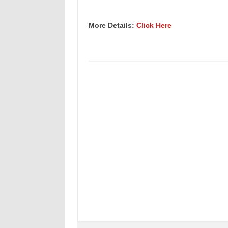
More Details:
Click Here