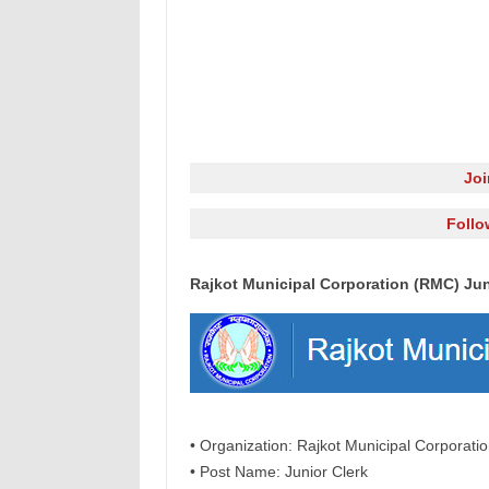
Jo
Follo
Rajkot Municipal Corporation (RMC) Jun
• Organization: Rajkot Municipal Corporat
• Post Name: Junior Clerk