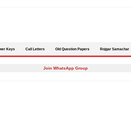
Skip to content
wer Keys
Call Letters
Old Question Papers
Rojgar Samachar
Join WhatsApp Group