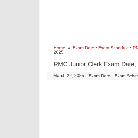
Home
»
Exam Date
•
Exam Schedule
•
R
2025
RMC Junior Clerk Exam Date, 
March 22, 2025
|
|
Exam Date
Exam Sche