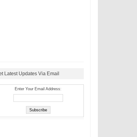
et Latest Updates Via Email
Enter Your Email Address: