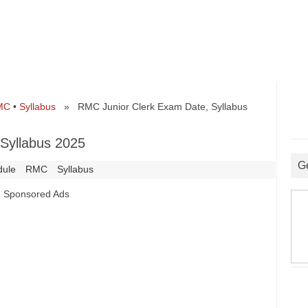
MC
•
Syllabus
» RMC Junior Clerk Exam Date, Syllabus
Syllabus 2025
G
dule
RMC
Syllabus
Sponsored Ads