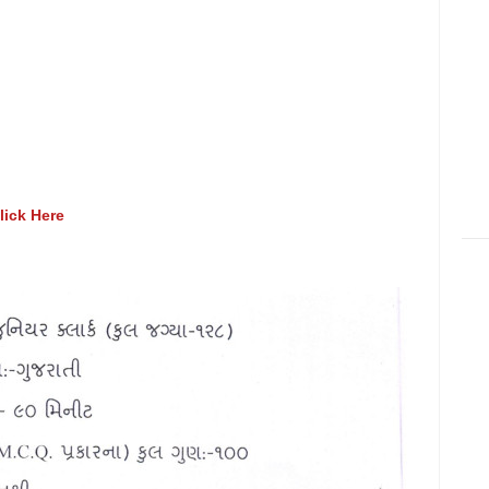
lick Here