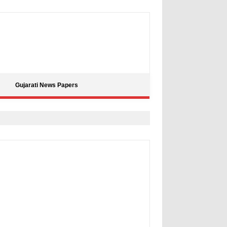
Gujarati News Papers