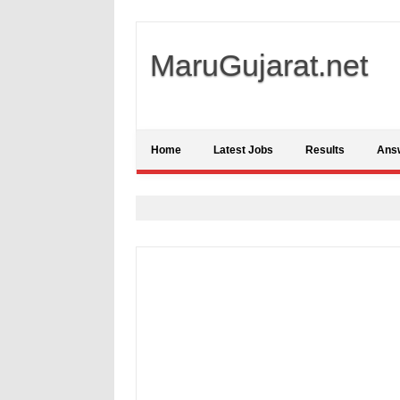
MaruGujarat.net
Home
Latest Jobs
Results
Ans