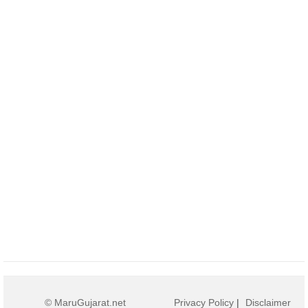
© MaruGujarat.net
Privacy Policy
|
Disclaimer