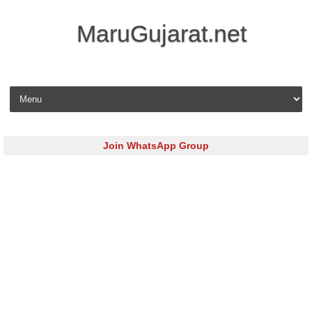
MaruGujarat.net
Skip to content
Join WhatsApp Group