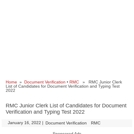
Home
»
Document Verification
•
RMC
» RMC Junior Clerk
List of Candidates for Document Verification and Typing Test
2022
RMC Junior Clerk List of Candidates for Document
Verification and Typing Test 2022
January 16, 2022
|
|
Document Verification
RMC
Sponsored Ads