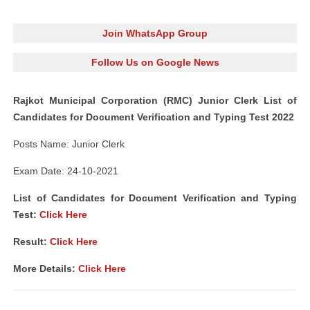
Join WhatsApp Group
Follow Us on Google News
Rajkot Municipal Corporation (RMC) Junior Clerk List of
Candidates for Document Verification and Typing Test 2022
Posts Name: Junior Clerk
Exam Date: 24-10-2021
List of Candidates for Document Verification and Typing
Test:
Click Here
Result:
Click Here
More Details:
Click Here