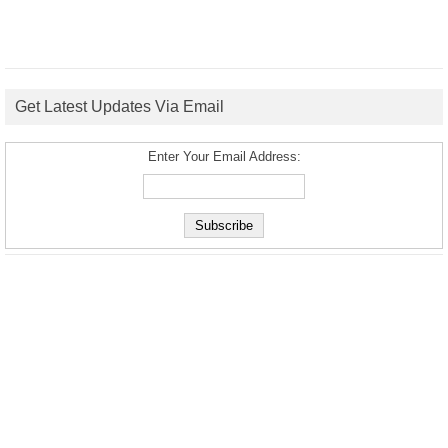
Get Latest Updates Via Email
Enter Your Email Address: