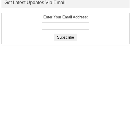
Get Latest Updates Via Email
Enter Your Email Address: