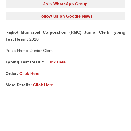
Join WhatsApp Group
Follow Us on Google News
Rajkot Municipal Corporation (RMC) Junior Clerk Typing
Test Result 2018
Posts Name: Junior Clerk
Typing Test Result:
Click Here
Order:
Click Here
More Details:
Click Here