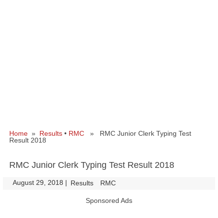
Home
»
Results
•
RMC
» RMC Junior Clerk Typing Test
Result 2018
RMC Junior Clerk Typing Test Result 2018
August 29, 2018
|
|
Results
RMC
Sponsored Ads