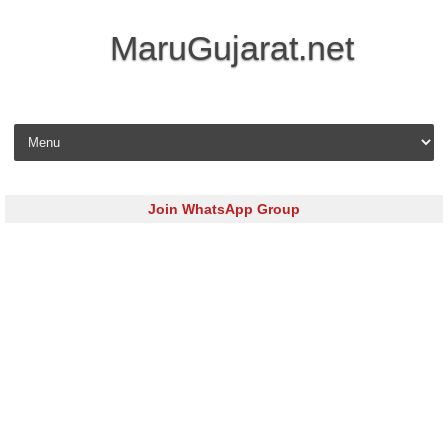
MaruGujarat.net
Skip to content
Join WhatsApp Group