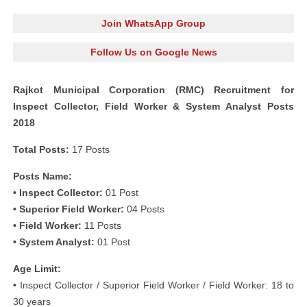
Join WhatsApp Group
Follow Us on Google News
Rajkot Municipal Corporation (RMC) Recruitment for
Inspect Collector, Field Worker & System Analyst Posts
2018
Total Posts:
17 Posts
Posts Name:
• Inspect Collector:
01 Post
• Superior Field Worker:
04 Posts
• Field Worker:
11 Posts
• System Analyst:
01 Post
Age Limit:
• Inspect Collector / Superior Field Worker / Field Worker: 18 to
30 years