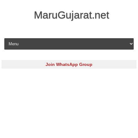
MaruGujarat.net
Skip to content
Join WhatsApp Group