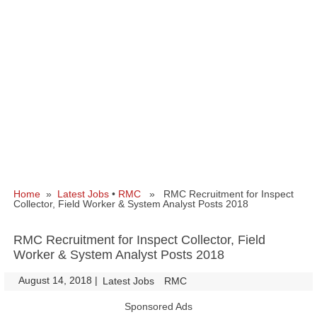
Home
»
Latest Jobs
•
RMC
» RMC Recruitment for Inspect
Collector, Field Worker & System Analyst Posts 2018
RMC Recruitment for Inspect Collector, Field
Worker & System Analyst Posts 2018
August 14, 2018
|
|
Latest Jobs
RMC
Sponsored Ads