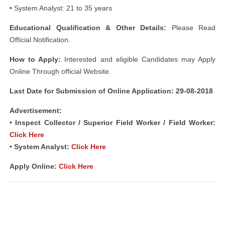
• System Analyst: 21 to 35 years
Educational Qualification & Other Details:
Please Read
Official Notification.
How to Apply:
Interested and eligible Candidates may Apply
Online Through official Website.
Last Date for Submission of Online Application: 29-08-2018
Advertisement:
• Inspect Collector / Superior Field Worker / Field Worker:
Click Here
• System Analyst:
Click Here
Apply Online:
Click Here