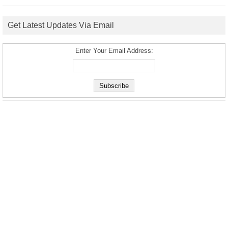
Get Latest Updates Via Email
Enter Your Email Address: