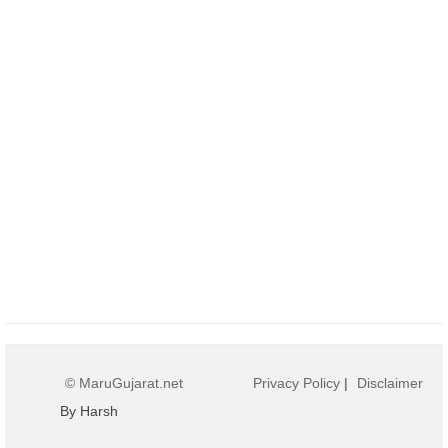
© MaruGujarat.net
Privacy Policy
|
Disclaimer
By Harsh