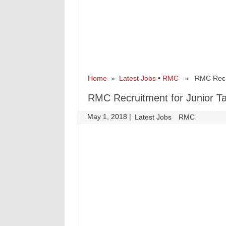
Home
»
Latest Jobs
•
RMC
» RMC Recruit
RMC Recruitment for Junior T
May 1, 2018
|
|
Latest Jobs
RMC