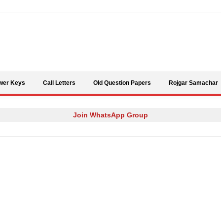
Skip to content
wer Keys
Call Letters
Old Question Papers
Rojgar Samachar
Join WhatsApp Group