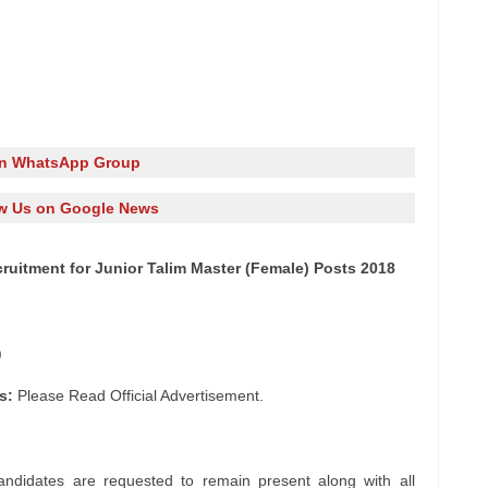
in WhatsApp Group
w Us on Google News
ruitment for Junior Talim Master (Female) Posts 2018
)
s:
Please Read Official Advertisement.
andidates are requested to remain present along with all