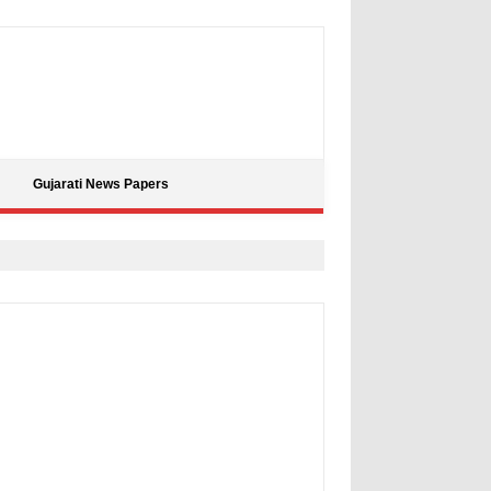
Gujarati News Papers