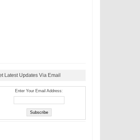
et Latest Updates Via Email
Enter Your Email Address: