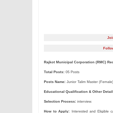
Jo
Follo
Rajkot Municipal Corporation (RMC) Rec
Total Posts:
05 Posts
Posts Name:
Junior Talim Master (Female
Educational Qualification & Other Detail
Selection Process:
interview.
How to Apply:
Interested and Eligible c