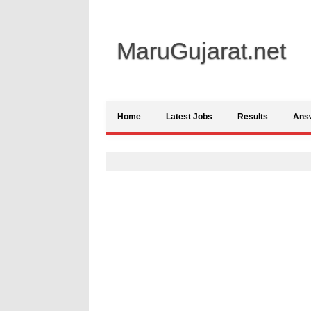
MaruGujarat.net
Home
Latest Jobs
Results
Ans