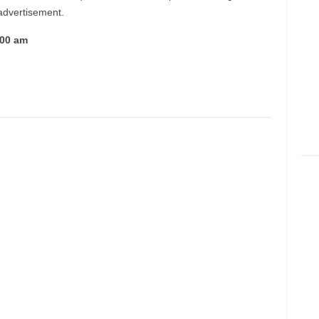
 advertisement.
:00 am