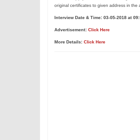
original certificates to given address in the
Interview Date & Time: 03-05-2018 at 09
Advertisement:
Click Here
More Details:
Click Here