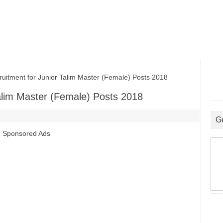
ment for Junior Talim Master (Female) Posts 2018
alim Master (Female) Posts 2018
G
Sponsored Ads