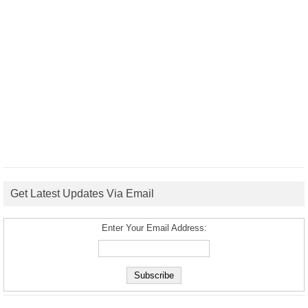
Get Latest Updates Via Email
Enter Your Email Address: