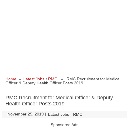
Home
»
Latest Jobs
•
RMC
» RMC Recruitment for Medical
Officer & Deputy Health Officer Posts 2019
RMC Recruitment for Medical Officer & Deputy
Health Officer Posts 2019
November 25, 2019
|
|
Latest Jobs
RMC
Sponsored Ads