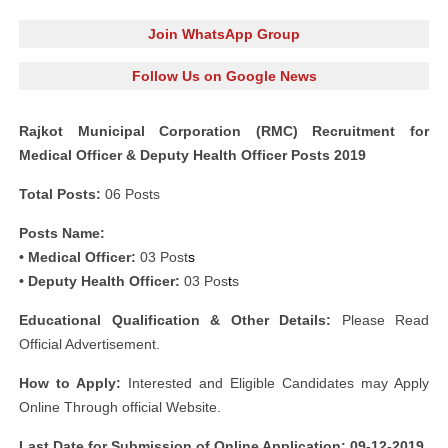
Join WhatsApp Group
Follow Us on Google News
Rajkot Municipal Corporation (RMC) Recruitment for
Medical Officer & Deputy Health Officer Posts 2019
Total Posts:
06 Posts
Posts Name:
• Medical Officer:
03 Post
s
• Deputy Health Officer:
03 Pos
t
s
Educational Qualification & Other Details:
Please Read
Official Advertisement.
How to Apply:
Interested and Eligible Candidates may Apply
Online Through official Website.
Last Date for Submission of Online Application: 09-12-2019