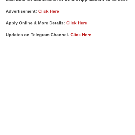
Advertisement:
Click Here
Apply Online & More Details:
Click Here
Updates on Telegram Channel:
Click Here