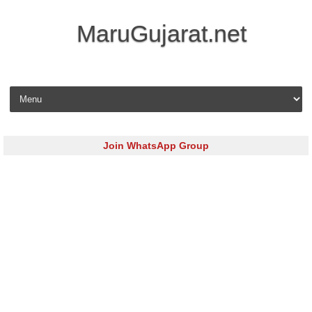
MaruGujarat.net
Skip to content
Join WhatsApp Group