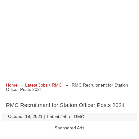
Home
»
Latest Jobs
•
RMC
» RMC Recruitment for Station
Officer Posts 2021
RMC Recruitment for Station Officer Posts 2021
October 19, 2021
|
|
Latest Jobs
RMC
Sponsored Ads