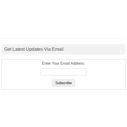
Get Latest Updates Via Email
Enter Your Email Address: