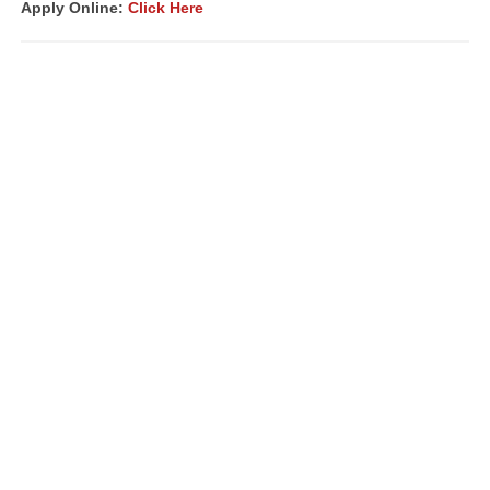
Apply Online:
Click Here