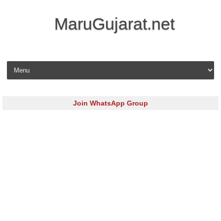
MaruGujarat.net
Skip to content
Join WhatsApp Group