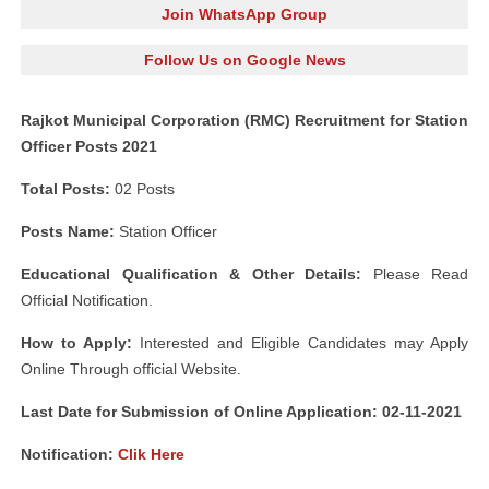
Join WhatsApp Group
Follow Us on Google News
Rajkot Municipal Corporation (RMC) Recruitment for Station
Officer Posts 2021
Total Posts:
02 Posts
Posts Name:
Station Officer
Educational Qualification & Other Details:
Please Read
Official Notification.
How to Apply:
Interested and Eligible Candidates may Apply
Online Through official Website.
Last Date for Submission of Online Application: 02-11-2021
Notification:
Clik Here