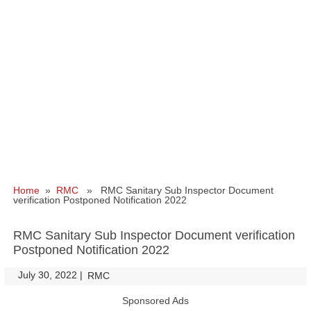
Home
»
RMC
» RMC Sanitary Sub Inspector Document
verification Postponed Notification 2022
RMC Sanitary Sub Inspector Document verification
Postponed Notification 2022
July 30, 2022
|
|
RMC
Sponsored Ads