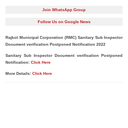
Join WhatsApp Group
Follow Us on Google News
Rajkot Municipal Corporation (RMC) Sanitary Sub Inspector
Document verification Postponed Notification 2022
Sanitary Sub Inspector Document verification Postponed
Notification:
Click Here
More Details:
Click Here