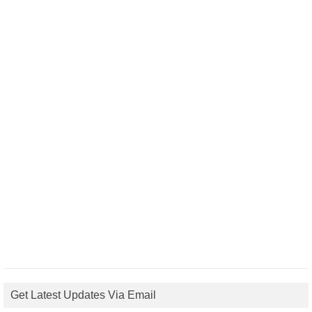
Get Latest Updates Via Email