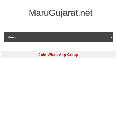
MaruGujarat.net
Skip to content
Join WhatsApp Group