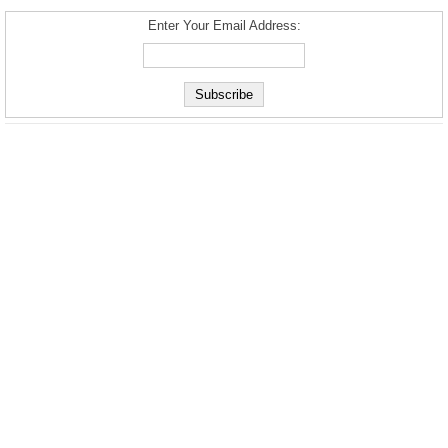
Enter Your Email Address: