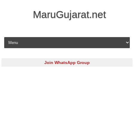
MaruGujarat.net
Skip to content
Join WhatsApp Group