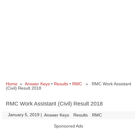
Home
»
Answer Keys
•
Results
•
RMC
» RMC Work Assistant
(Civil) Result 2018
RMC Work Assistant (Civil) Result 2018
January 5, 2019
|
|
Answer Keys
Results
RMC
Sponsored Ads