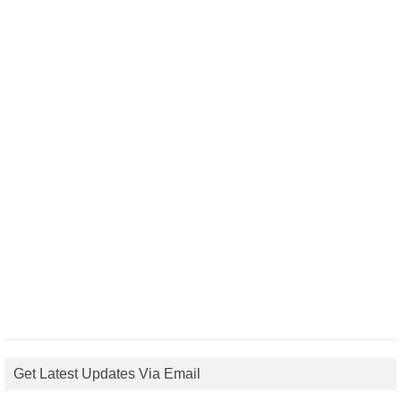
Get Latest Updates Via Email