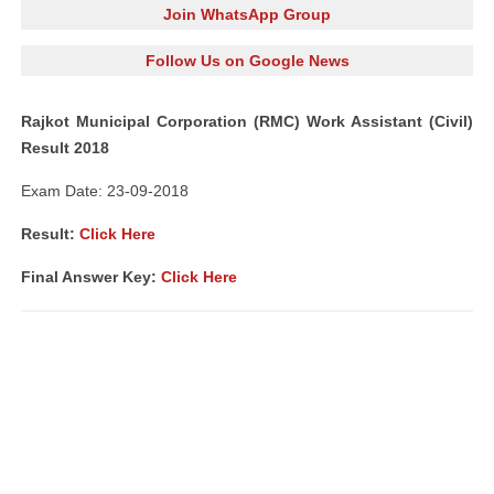
Join WhatsApp Group
Follow Us on Google News
Rajkot Municipal Corporation (RMC) Work Assistant (Civil)
Result 2018
Exam Date: 23-09-2018
Result:
Click Here
Final Answer Key:
Click Here