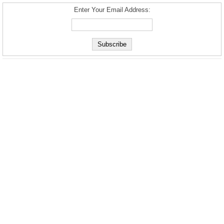
Enter Your Email Address: