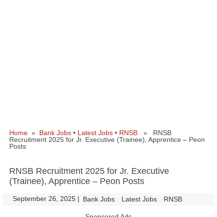
Home
»
Bank Jobs
•
Latest Jobs
•
RNSB
» RNSB
Recruitment 2025 for Jr. Executive (Trainee), Apprentice – Peon
Posts
RNSB Recruitment 2025 for Jr. Executive
(Trainee), Apprentice – Peon Posts
September 26, 2025
|
|
Bank Jobs
Latest Jobs
RNSB
Sponsored Ads