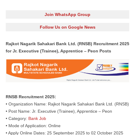
Join WhatsApp Group
Follow Us on Google News
Rajkot Nagarik Sahakari Bank Ltd. (RNSB) Recruitment 2025
for Jr. Executive (Trainee), Apprentice – Peon Posts
RNSB Recruitment 2025:
• Organization Name: Rajkot Nagarik Sahakari Bank Ltd. (RNSB)
• Post Name: Jr. Executive (Trainee), Apprentice – Peon
• Category:
Bank Job
• Mode of Application: Online
• Apply Online Dates: 25 September 2025 to 02 October 2025