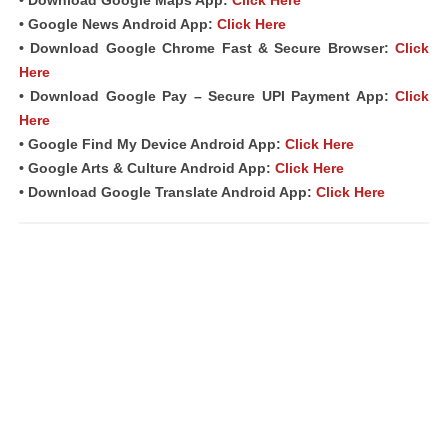
• Download Google Maps App:
Click Here
• Google News Android App:
Click Here
• Download Google Chrome Fast & Secure Browser:
Click
Here
• Download Google Pay – Secure UPI Payment App:
Click
Here
• Google Find My Device Android App:
Click Here
• Google Arts & Culture Android App:
Click Here
• Download Google Translate Android App:
Click Here