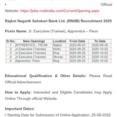
• Official
Website:
https://jobs.rnsbindia.com/CurrentOpening.aspx
Rajkot Nagarik Sahakari Bank Ltd. (RNSB) Recruitment 2025
Posts Name:
Jr. Executive (Trainee), Apprentice – Peon
Educational Qualification & Other Details:
Please Read
Official Advertisement.
How to Apply:
Interested and Eligible Candidates may Apply
Online Through official Website.
Important Dates:
• Starting Date for Submission of Online Application: 25-09-2025