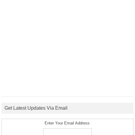
Get Latest Updates Via Email
Enter Your Email Address: