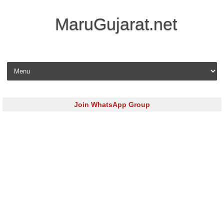
MaruGujarat.net
Skip to content
Join WhatsApp Group