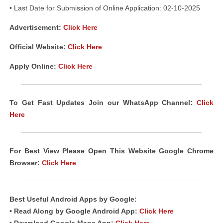
• Last Date for Submission of Online Application: 02-10-2025
Advertisement:
Click Here
Official Website:
Click Here
Apply Online:
Click Here
To Get Fast Updates Join our WhatsApp Channel:
Click
Here
For Best View Please Open This Website Google Chrome
Browser:
Click Here
Best Useful Android
Apps
by Google:
• Read Along by Google Android
App
:
Click Here