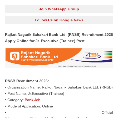
Join WhatsApp Group
Follow Us on Google News
Rajkot Nagarik Sahakari Bank Ltd. (RNSB) Recruitment 2026
Apply Online for Jr. Executive (Trainee) Post
RNSB Recruitment 2026:
• Organization Name: Rajkot Nagarik Sahakari Bank Ltd. (RNSB)
• Post Name: Jr.Executive (Trainee)
• Category:
Bank Job
• Mode of Application: Online
• Official