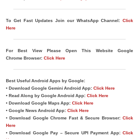
To Get Fast Updates Join our WhatsApp Channel:
Click
Here
For Best View Please Open This Website Google
Chrome Browser:
Click Here
Best Useful Android Apps by Google:
• Download Google Gemini Android App:
Click Here
• Read Along by Google Android App:
Click Here
• Download Google Maps App:
Click Here
• Google News Android App:
Click Here
• Download Google Chrome Fast & Secure Browser:
Click
Here
• Download Google Pay – Secure UPI Payment App:
Click