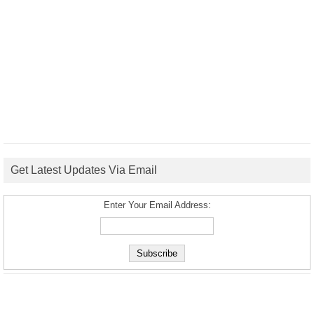
Get Latest Updates Via Email
Enter Your Email Address: