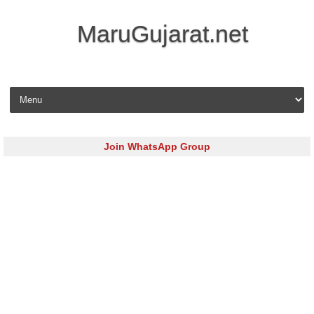
MaruGujarat.net
Skip to content
Join WhatsApp Group