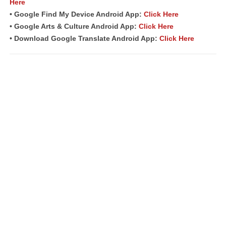
Here
• Google Find My Device Android App:
Click Here
• Google Arts & Culture Android App:
Click Here
• Download Google Translate Android App:
Click Here