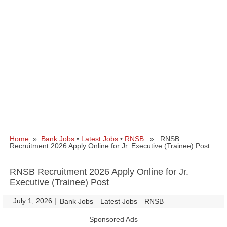
Home
»
Bank Jobs
•
Latest Jobs
•
RNSB
» RNSB
Recruitment 2026 Apply Online for Jr. Executive (Trainee) Post
RNSB Recruitment 2026 Apply Online for Jr.
Executive (Trainee) Post
July 1, 2026
|
|
Bank Jobs
Latest Jobs
RNSB
Sponsored Ads