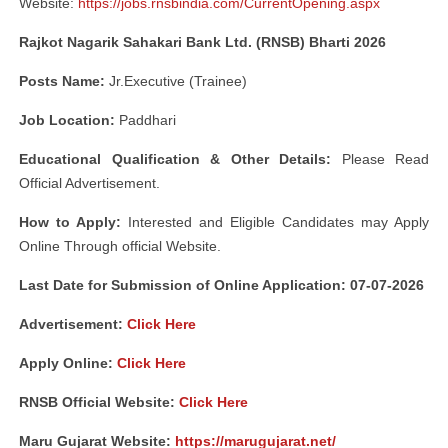
Website:
https://jobs.rnsbindia.com/CurrentOpening.aspx
Rajkot Nagarik Sahakari Bank Ltd. (RNSB) Bharti 2026
Posts Name:
Jr.Executive (Trainee)
Job Location:
Paddhari
Educational Qualification & Other Details:
Please Read
Official Advertisement.
How to Apply:
Interested and Eligible Candidates may Apply
Online Through official Website.
Last Date for Submission of Online Application: 07-07-2026
Advertisement:
Click Here
Apply Online:
Click Here
RNSB Official Website:
Click Here
Maru Gujarat Website:
https://marugujarat.net/