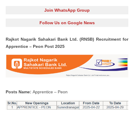
Join WhatsApp Group
Follow Us on Google News
Rajkot Nagarik Sahakari Bank Ltd. (RNSB) Recruitment for
Apprentice – Peon Post 2025
Posts Name:
Apprentice – Peon