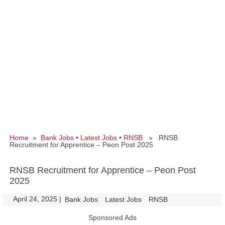
Home
»
Bank Jobs
•
Latest Jobs
•
RNSB
» RNSB
Recruitment for Apprentice – Peon Post 2025
RNSB Recruitment for Apprentice – Peon Post
2025
April 24, 2025
|
|
Bank Jobs
Latest Jobs
RNSB
Sponsored Ads