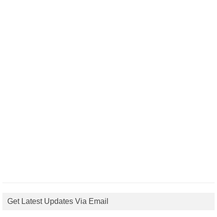
Get Latest Updates Via Email