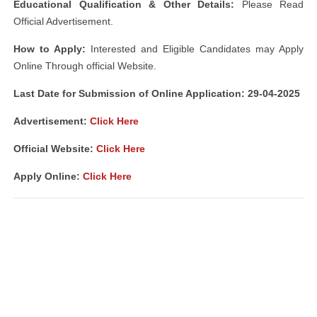
Educational Qualification & Other Details:
Please Read
Official Advertisement.
How to Apply:
Interested and Eligible Candidates may Apply
Online Through official Website.
Last Date for Submission of Online Application: 29-04-2025
Advertisement:
Click Here
Official Website:
Click Here
Apply Online:
Click Here