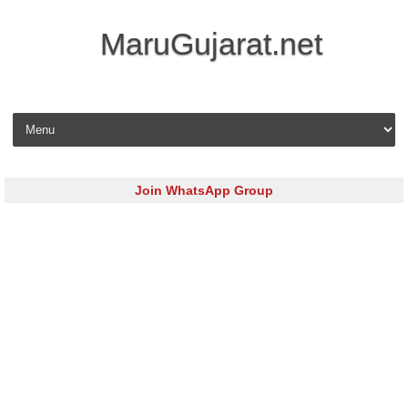
MaruGujarat.net
Skip to content
Join WhatsApp Group