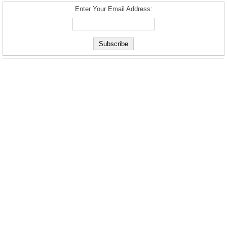
Enter Your Email Address: