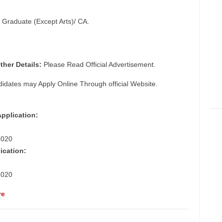
t Graduate (Except Arts)/ CA.
ther Details:
Please Read Official Advertisement.
didates may Apply Online Through official Website.
Application:
2020
ication:
2020
re