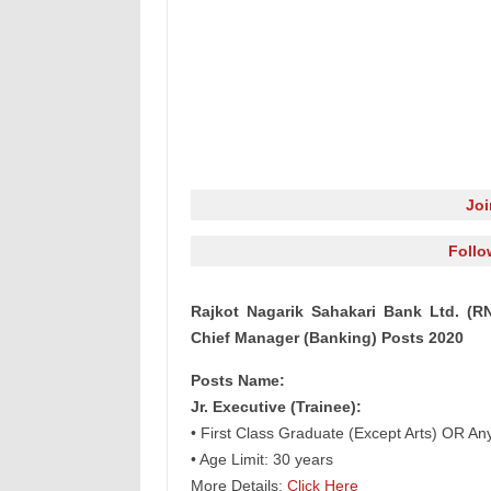
Jo
Follo
Rajkot Nagarik Sahakari Bank Ltd. (RN
Chief Manager (Banking) Posts 2020
Posts Name:
Jr. Executive (Trainee):
• First Class Graduate (Except Arts) OR An
• Age Limit: 30 years
More Details:
Click Here