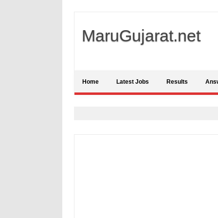
MaruGujarat.net
Home
Latest Jobs
Results
Ans