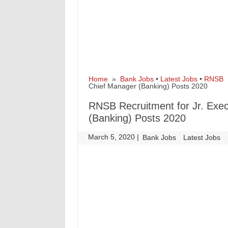
Home
»
Bank Jobs
•
Latest Jobs
•
RNSB
»
Chief Manager (Banking) Posts 2020
RNSB Recruitment for Jr. Exec
(Banking) Posts 2020
March 5, 2020
|
|
Bank Jobs
Latest Jobs