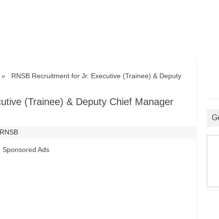
 RNSB Recruitment for Jr. Executive (Trainee) & Deputy
utive (Trainee) & Deputy Chief Manager
G
RNSB
Sponsored Ads