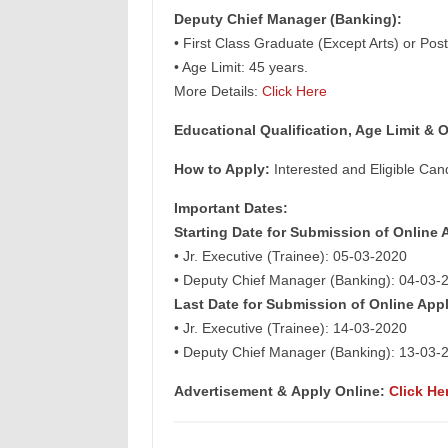
Deputy Chief Manager (Banking):
• First Class Graduate (Except Arts) or Pos
• Age Limit: 45 years.
More Details:
Click Here
Educational Qualification, Age Limit & O
How to Apply:
Interested and Eligible Can
Important Dates:
Starting Date for Submission of Online 
• Jr. Executive (Trainee): 05-03-2020
• Deputy Chief Manager (Banking): 04-03-
Last Date for Submission of Online Appl
• Jr. Executive (Trainee): 14-03-2020
• Deputy Chief Manager (Banking): 13-03-
Advertisement &
Apply Online:
Click He