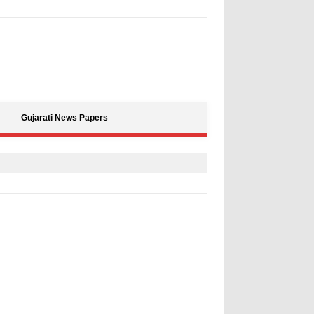
Gujarati News Papers