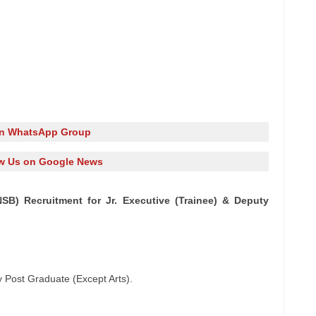
in WhatsApp Group
w Us on Google News
SB) Recruitment for Jr. Executive (Trainee) & Deputy
y Post Graduate (Except Arts).