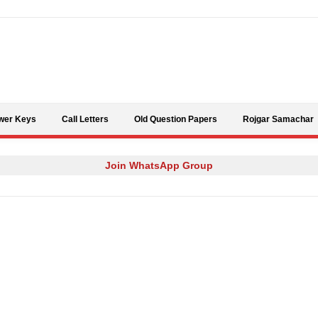
Skip to content
wer Keys
Call Letters
Old Question Papers
Rojgar Samachar
Join WhatsApp Group