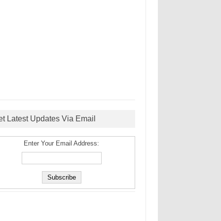
et Latest Updates Via Email
Enter Your Email Address: