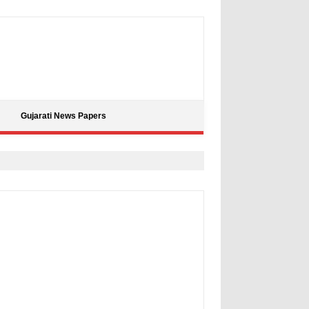
Gujarati News Papers