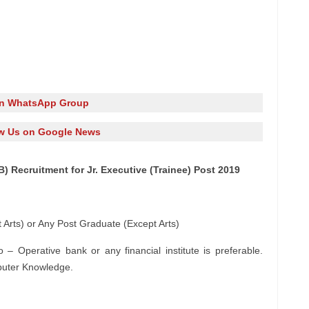
in WhatsApp Group
w Us on Google News
) Recruitment for Jr. Executive (Trainee) Post 2019
 Arts) or Any Post Graduate (Except Arts)
– Operative bank or any financial institute is preferable.
puter Knowledge.