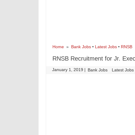
Home
»
Bank Jobs
•
Latest Jobs
•
RNSB
»
RNSB Recruitment for Jr. Exec
January 1, 2019
|
|
Bank Jobs
Latest Jobs