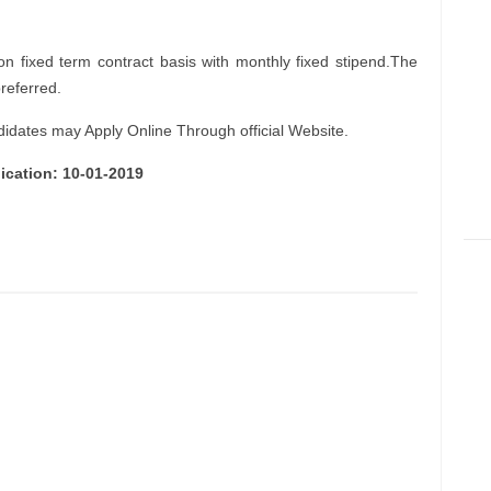
on fixed term contract basis with monthly fixed stipend.The
preferred.
didates may Apply Online Through official Website.
ication: 10-01-2019