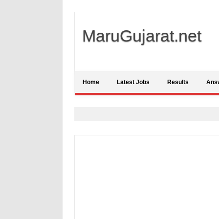
MaruGujarat.net
Home
Latest Jobs
Results
Ans