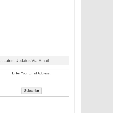
et Latest Updates Via Email
Enter Your Email Address: