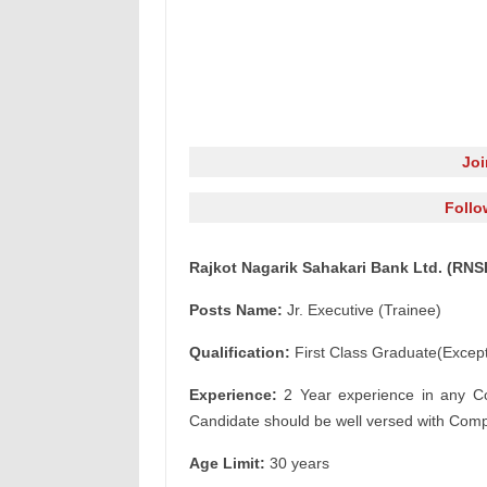
Jo
Follo
Rajkot Nagarik Sahakari Bank Ltd. (RNSB
Posts Name:
Jr. Executive (Trainee)
Qualification:
First Class Graduate(Except
Experience:
2 Year experience in any Co 
Candidate should be well versed with Com
Age Limit:
30 years