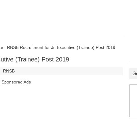
 RNSB Recruitment for Jr. Executive (Trainee) Post 2019
utive (Trainee) Post 2019
RNSB
G
Sponsored Ads