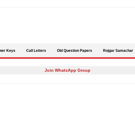
Skip to content
wer Keys
Call Letters
Old Question Papers
Rojgar Samachar
Join WhatsApp Group