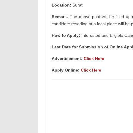
Location:
Surat
Remark:
The above post will be filled up 
candidate reseding at a local place will be 
How to Apply:
Interested and Eligible Can
Last Date for Submission of Online Appl
Advertisement:
Click Here
Apply Online:
Click Here