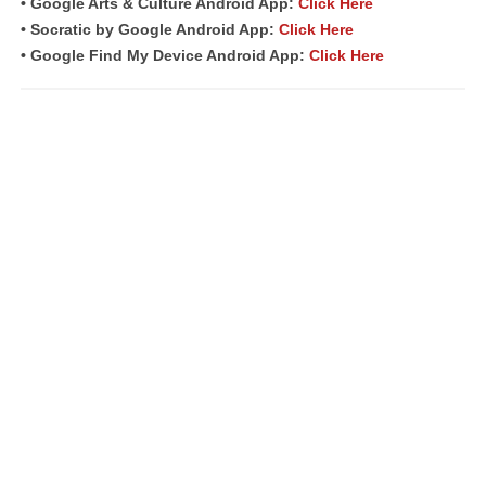
• Google Arts & Culture Android App:
Click Here
• Socratic by Google Android App:
Click Here
• Google Find My Device Android App:
Click Here