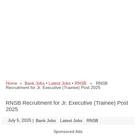
Home
»
Bank Jobs
•
Latest Jobs
•
RNSB
» RNSB
Recruitment for Jr. Executive (Trainee) Post 2025
RNSB Recruitment for Jr. Executive (Trainee) Post
2025
July 5, 2025
|
|
Bank Jobs
Latest Jobs
RNSB
Sponsored Ads