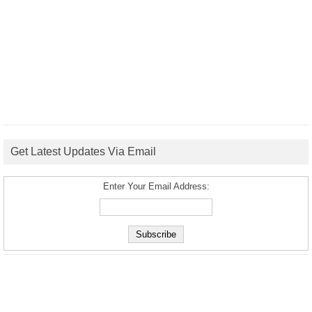
Get Latest Updates Via Email
Enter Your Email Address: