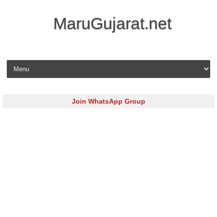
MaruGujarat.net
Skip to content
Join WhatsApp Group