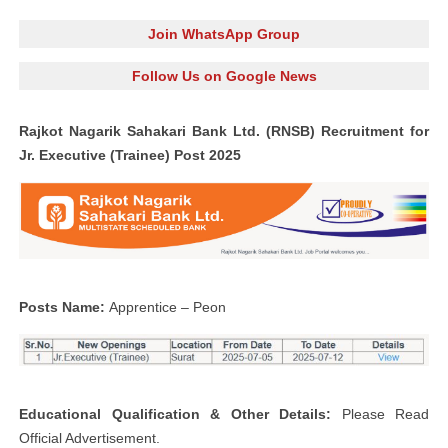
Join WhatsApp Group
Follow Us on Google News
Rajkot Nagarik Sahakari
Bank Ltd. (RNSB) Recruitment for
Jr. Executive (Trainee) Post 2025
Posts Name:
Apprentice – Peon
Educational Qualification & Other Details:
Please Read
Official Advertisement.