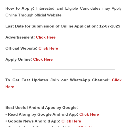
How to Apply:
Interested and Eligible Candidates may Apply
Online Through official Website.
Last Date for Submission of Online Application: 12-07-2025
Advertisement:
Click Here
Official Website:
Click Here
Apply Online:
Click Here
To Get Fast Updates Join our WhatsApp Channel:
Click
Here
Best Useful Android Apps by Google:
• Read Along by Google Android App:
Click Here
• Google News Android App:
Click Here