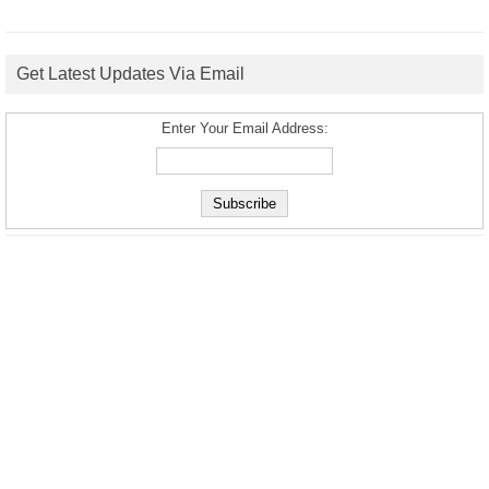
Get Latest Updates Via Email
Enter Your Email Address: