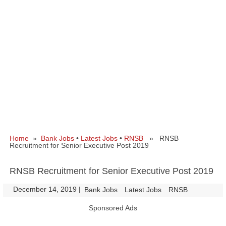
Home
»
Bank Jobs
•
Latest Jobs
•
RNSB
» RNSB
Recruitment for Senior Executive Post 2019
RNSB Recruitment for Senior Executive Post 2019
December 14, 2019
|
|
Bank Jobs
Latest Jobs
RNSB
Sponsored Ads