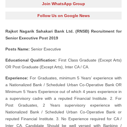
Join WhatsApp Group
Follow Us on Google News
Rajkot Nagarik Sahakari Bank Ltd. (RNSB) Recruitment for
Senior Executive Post 2019
Posts Name:
Senior Executive
Educational Qualification:
First Class Graduate (Except Arts)
OR Post Graduate (Except Arts), Inter CA / CA.
Experience:
For Graduates, minimum 5 Years’ experience with
a Nationalized Bank / Scheduled Urban Co-Operative Bank OR
Minimum 5 Years Experience out of which 4 years experience in
a supervisory cadre with a reputed Financial Institute. 2. For
Post Graduates, 2 Years supervisory experience with
Nationalized Bank / Scheduled Urban Co-Operative Bank or
reputed Financial Institute. 3. No Experience required for CA /
Inter CA. Candidate Should be well versed with Banking /