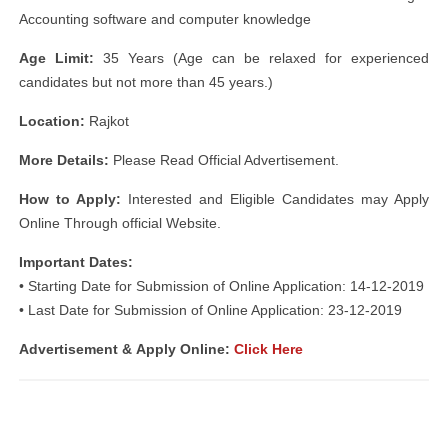
Accounting software and computer knowledge
Age Limit:
35 Years (Age can be relaxed for experienced
candidates but not more than 45 years.)
Location:
Rajkot
More Details:
Please Read Official Advertisement.
How to Apply:
Interested and Eligible Candidates may Apply
Online Through official Website.
Important Dates:
• Starting Date for Submission of Online Application: 14-12-2019
• Last Date for Submission of Online Application: 23-12-2019
Advertisement &
Apply Online:
Click Here