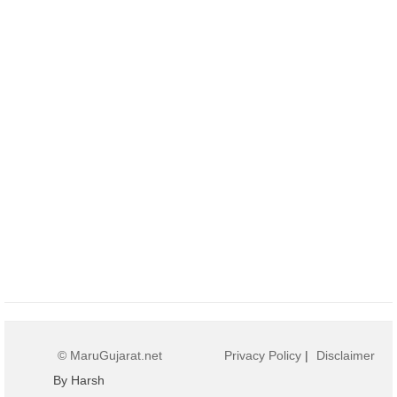
© MaruGujarat.net
Privacy Policy
|
Disclaimer
By Harsh