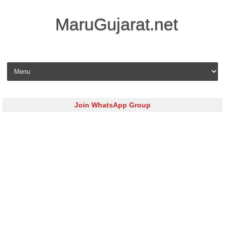
MaruGujarat.net
Skip to content
Join WhatsApp Group