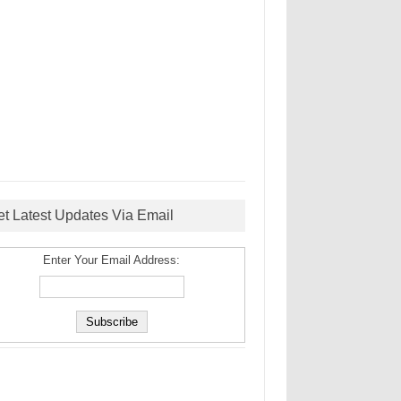
et Latest Updates Via Email
Enter Your Email Address: