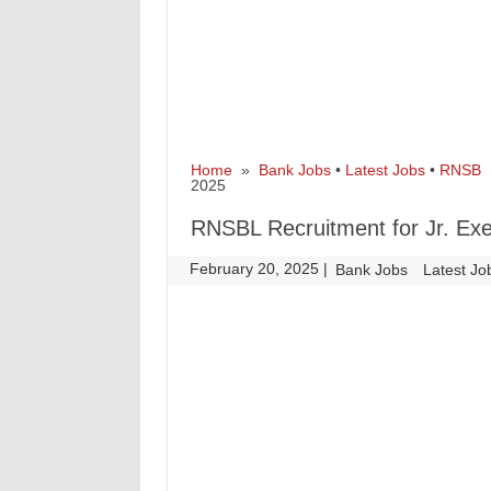
Home
»
Bank Jobs
•
Latest Jobs
•
RNSB
»
2025
RNSBL Recruitment for Jr. Exe
February 20, 2025
|
|
Bank Jobs
Latest Jo