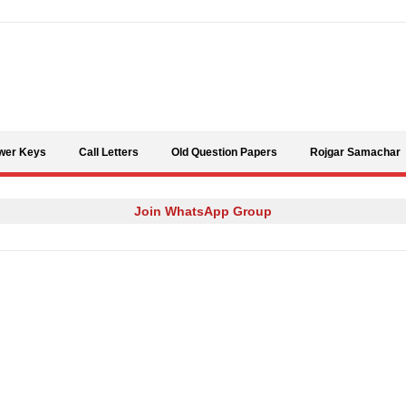
Skip to content
wer Keys
Call Letters
Old Question Papers
Rojgar Samachar
Join WhatsApp Group