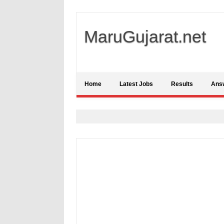
MaruGujarat.net
Home
Latest Jobs
Results
Ans