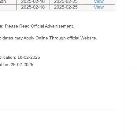
s:
Please Read Official Advertisement.
didates may Apply Online Through official Website.
plication: 18-02-2025
cation: 25-02-2025