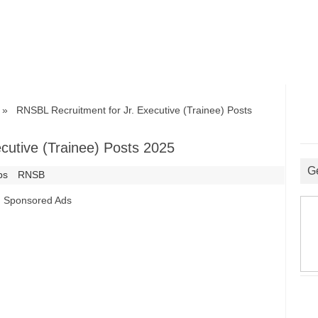
 RNSBL Recruitment for Jr. Executive (Trainee) Posts
cutive (Trainee) Posts 2025
G
bs
RNSB
Sponsored Ads