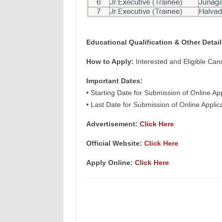
Educational Qualification & Other Detail
How to Apply:
Interested and Eligible Can
Important Dates:
• Starting Date for Submission of Online Ap
• Last Date for Submission of Online Appli
Advertisement:
Click Here
Official Website:
Click Here
Apply Online:
Click Here