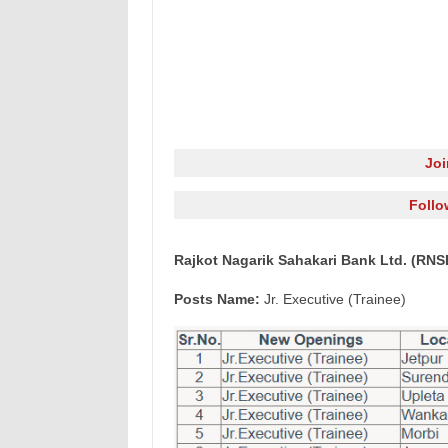
Jo
Follo
Rajkot Nagarik Sahakari Bank Ltd. (RNSB
Posts Name:
Jr. Executive (Trainee)