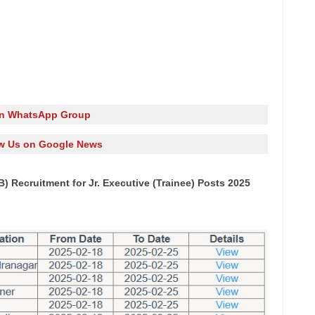
in WhatsApp Group
w Us on Google News
) Recruitment for Jr. Executive (Trainee) Posts 2025