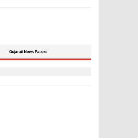
Gujarati News Papers