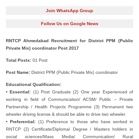
Join WhatsApp Group
Follow Us on Google News
RNTCP Ahmedabad Recruitment for District PPM (Public
Private Mix) coordinator Post 2017
Total Posts:
01 Post
Post Name:
District PPM (Public Private Mix) coordinator
Educational Qualification:
• Essential:
(1) Post Graduate (2) One year Experienced of
working in field of Communication/ ACSM/ Public – Private
Partnership / Health Projects Programme (3) Permanent two
wheeler driving license & should be able to drive two wheeler.
• Preferential:
(1) Preference to those who have worked in
RNTCP (2) Certificate/Diploma/ Degree / Masters holders in
social sciences/Mass Media/ Communication/ Rural