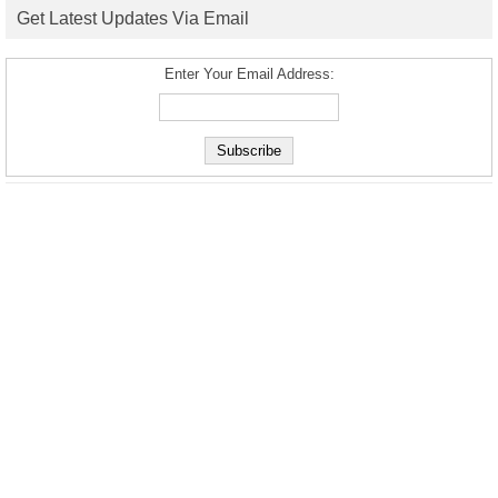
Get Latest Updates Via Email
Enter Your Email Address: