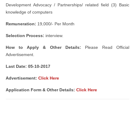
Development Advocacy / Partnerships/ related field (3) Basic
knowledge of computers
Remuneration:
19,000/- Per Month
Selection Process:
interview.
How to Apply & Other Details:
Please Read Official
Advertisement.
Last Date: 05-10-2017
Advertisement:
Click Here
Application Form & Other Details:
Click Here