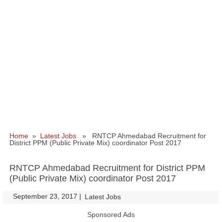
Home
»
Latest Jobs
» RNTCP Ahmedabad Recruitment for
District PPM (Public Private Mix) coordinator Post 2017
RNTCP Ahmedabad Recruitment for District PPM
(Public Private Mix) coordinator Post 2017
September 23, 2017
|
|
Latest Jobs
Sponsored Ads