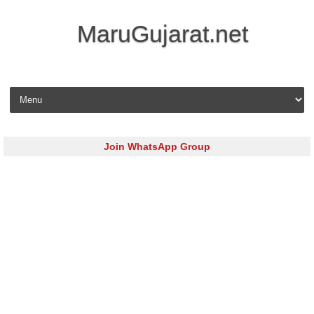
MaruGujarat.net
Skip to content
Join WhatsApp Group