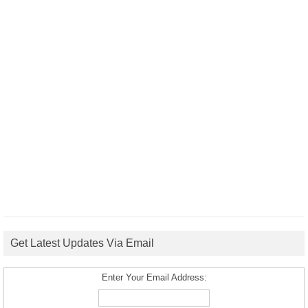
Get Latest Updates Via Email
Enter Your Email Address: