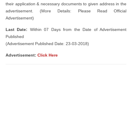
their application & necessary documents to given address in the
advertisement. (More Details: Please Read Official
Advertisement)
Last Date:
Within 07 Days from the Date of Advertisement
Published
(Advertisement Published Date: 23-03-2018)
Advertisement:
Click Here