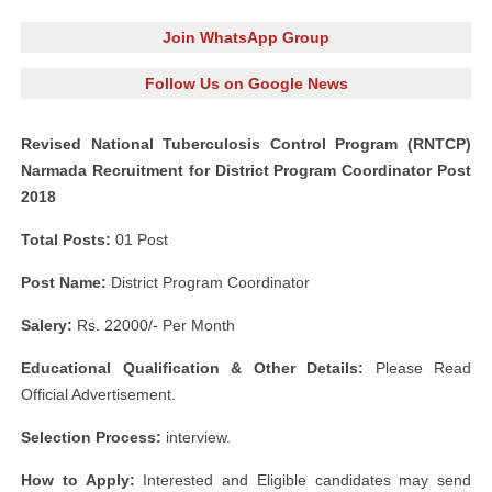
Join WhatsApp Group
Follow Us on Google News
Revised National Tuberculosis Control Program (RNTCP)
Narmada Recruitment for District Program Coordinator Post
2018
Total Posts:
01 Post
Post Name:
District Program Coordinator
Salery:
Rs. 22000/- Per Month
Educational Qualification & Other Details:
Please Read
Official Advertisement.
Selection Process:
interview.
How to Apply:
Interested and Eligible candidates may send