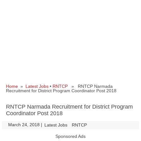
Home
»
Latest Jobs
•
RNTCP
» RNTCP Narmada
Recruitment for District Program Coordinator Post 2018
RNTCP Narmada Recruitment for District Program
Coordinator Post 2018
March 24, 2018
|
|
Latest Jobs
RNTCP
Sponsored Ads