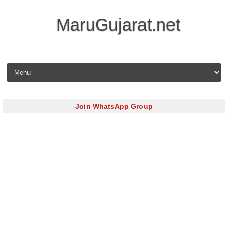
MaruGujarat.net
Skip to content
Join WhatsApp Group