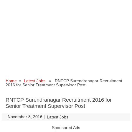
Home
»
Latest Jobs
» RNTCP Surendranagar Recruitment
2016 for Senior Treatment Supervisor Post
RNTCP Surendranagar Recruitment 2016 for
Senior Treatment Supervisor Post
November 8, 2016
|
|
Latest Jobs
Sponsored Ads