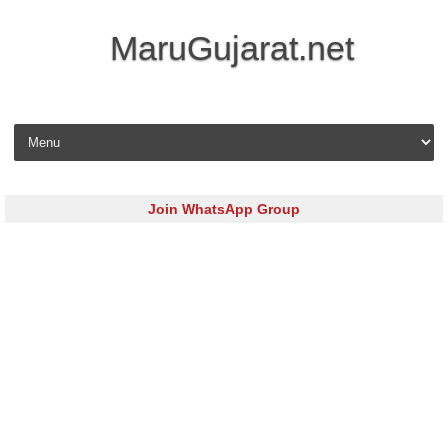
MaruGujarat.net
Skip to content
Join WhatsApp Group