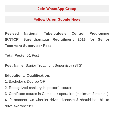
Join WhatsApp Group
Follow Us on Google News
Revised National Tuberculosis Control Programme
(RNTCP) Surendranagar Recruitment 2016 for Senior
Treatment Supervisor Post
Total Posts:
01 Post
Post Name:
Senior Treatment Supervisor (STS)
Educational Qualification:
1. Bachelor’s Degree OR
2. Recognized sanitary inspector’s course
3. Certificate course in Computer operation (minimum 2 months)
4. Permanent two wheeler driving licences & should be able to
drive two wheeler