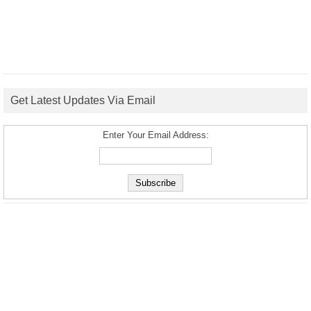
Get Latest Updates Via Email
Enter Your Email Address: