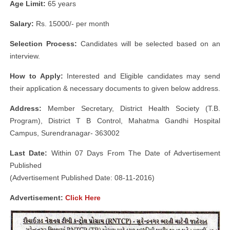
Age Limit:
65 years
Salary:
Rs. 15000/- per month
Selection Process:
Candidates will be selected based on an
interview.
How to Apply:
Interested and Eligible candidates may send
their application & necessary documents to given below address.
Address:
Member Secretary, District Health Society (T.B.
Program), District T B Control, Mahatma Gandhi Hospital
Campus, Surendranagar- 363002
Last Date:
Within 07 Days From The Date of Advertisement
Published
(Advertisement Published Date: 08-11-2016)
Advertisement:
Click Here