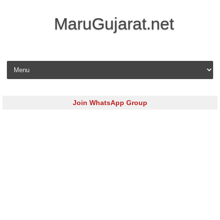
MaruGujarat.net
Skip to content
Join WhatsApp Group