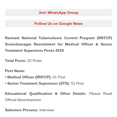
Join WhatsApp Group
Follow Us on Google News
Revised National Tuberculosis Control Program (RNTCP)
Surendranagar Recruitment for Medical Officer & Senior
Treatment Supervisor Posts 2018
Total Posts:
02 Posts
Post Name:
• Medical Officer (RNTCP):
01 Post
• Senior Treatment Supervisor (STS):
01 Post
Educational Qualification & Other Details:
Please Read
Official Advertisement.
Selection Process:
interview