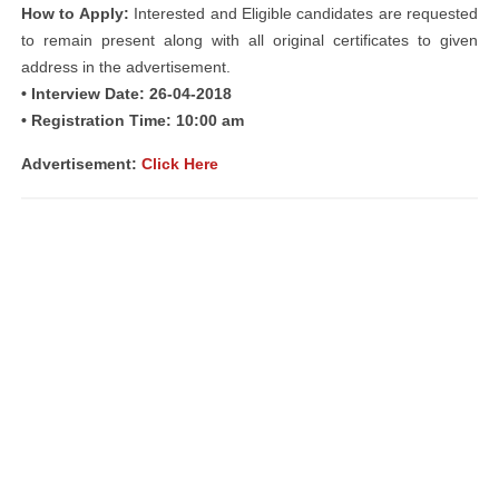
How to Apply:
Interested and Eligible candidates are requested
to remain present along with all original certificates to given
address in the advertisement.
• Interview Date: 26-04-2018
• Registration Time: 10:00 am
Advertisement:
Click Here