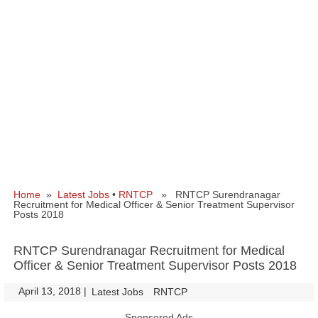
Home
»
Latest Jobs
•
RNTCP
» RNTCP Surendranagar
Recruitment for Medical Officer & Senior Treatment Supervisor
Posts 2018
RNTCP Surendranagar Recruitment for Medical
Officer & Senior Treatment Supervisor Posts 2018
April 13, 2018
|
|
Latest Jobs
RNTCP
Sponsored Ads