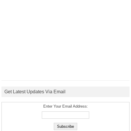
Get Latest Updates Via Email
Enter Your Email Address: