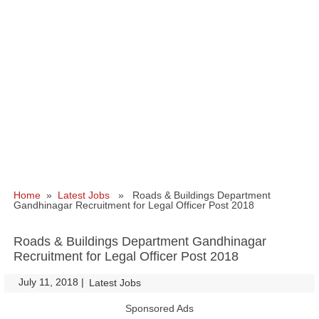
Home
»
Latest Jobs
» Roads & Buildings Department
Gandhinagar Recruitment for Legal Officer Post 2018
Roads & Buildings Department Gandhinagar
Recruitment for Legal Officer Post 2018
July 11, 2018
|
|
Latest Jobs
Sponsored Ads