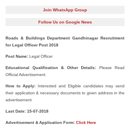
Join WhatsApp Group
Follow Us on Google News
Roads & Buildings Department Gandhinagar Recruitment
for Legal Officer Post 2018
Post Name:
Legal Officer
Educational Qualification & Other Details:
Please Read
Official Advertisement.
How to Apply:
Interested and Eligible candidates may send
their application & necessary documents to given address in the
advertisement.
Last Date: 15-07-2018
Advertisement &
Application Form:
Click Here