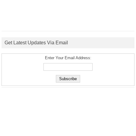
Get Latest Updates Via Email
Enter Your Email Address: