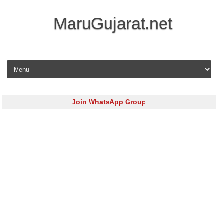
MaruGujarat.net
Skip to content
Join WhatsApp Group