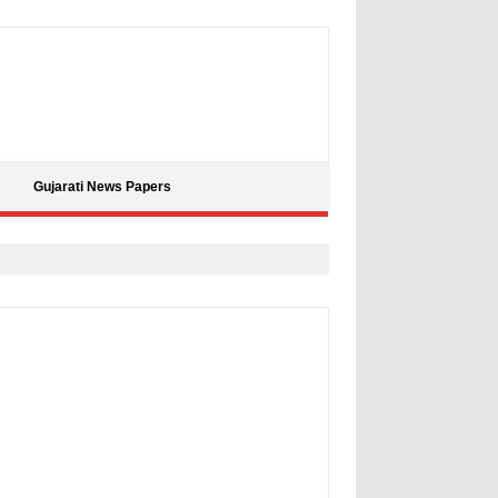
Gujarati News Papers