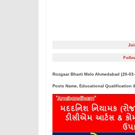
Jo
Follo
Rozgaar Bharti Melo Ahmedabad (20-03-
Posts Name, Educational Qualification &