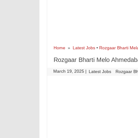
Home
»
Latest Jobs
•
Rozgaar Bharti Mel
Rozgaar Bharti Melo Ahmedab
March 19, 2025
|
|
Latest Jobs
Rozgaar Bh