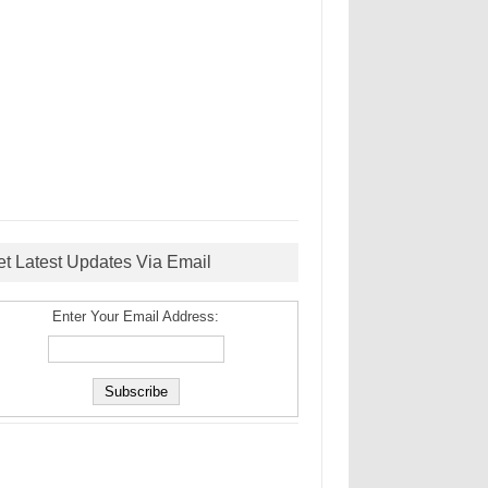
et Latest Updates Via Email
Enter Your Email Address: