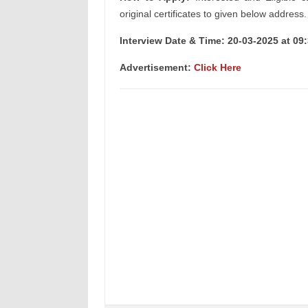
original certificates to given below address.
Interview Date & Time: 20-03-2025 at 09
Advertisement:
Click Here