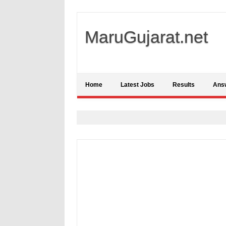
MaruGujarat.net
Home
Latest Jobs
Results
Ans