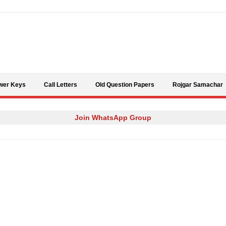
Skip to content
wer Keys
Call Letters
Old Question Papers
Rojgar Samachar
Join WhatsApp Group