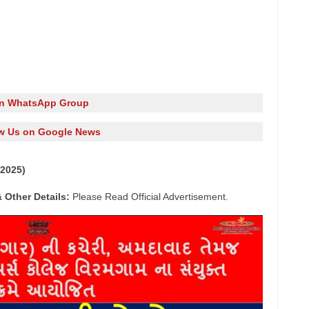
in WhatsApp Group
w Us on Google News
2025)
 Other Details:
Please Read Official Advertisement.