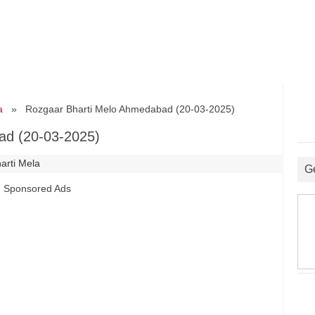
a
» Rozgaar Bharti Melo Ahmedabad (20-03-2025)
ad (20-03-2025)
arti Mela
G
Sponsored Ads