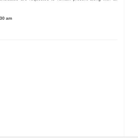
:30 am