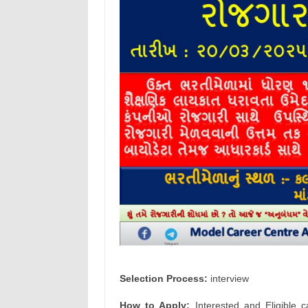
Selection Process:
interview
How to Apply:
Interested and Eligible c