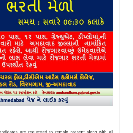
andidates are requested to remain present along with all