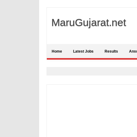
MaruGujarat.net
Home
Latest Jobs
Results
Ans