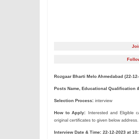
Jo
Follo
Rozgaar Bharti Melo Ahmedabad (22-12-
Posts Name, Educational Qualification &
Selection Process:
interview
How to Apply:
Interested and Eligible c
original certificates to given below address.
Interview Date & Time: 22-12-2023 at 10