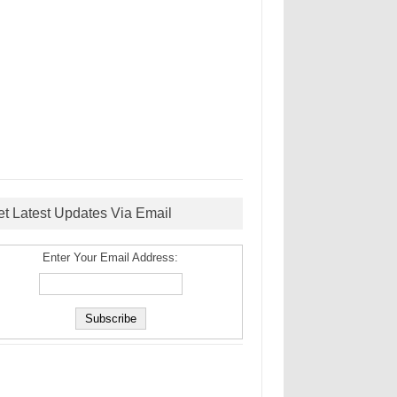
et Latest Updates Via Email
Enter Your Email Address: