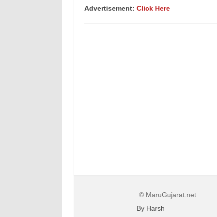
Advertisement:
Click Here
© MaruGujarat.net
By Harsh