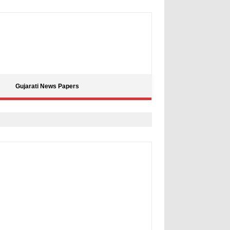
Gujarati News Papers