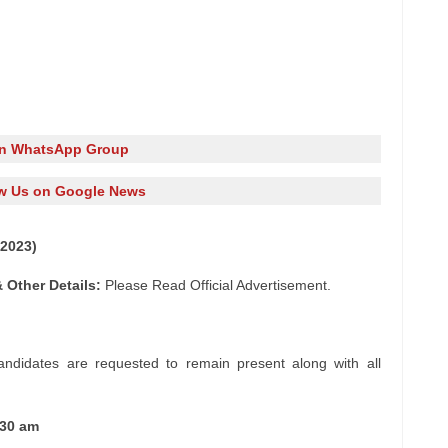
in WhatsApp Group
w Us on Google News
2023)
 Other Details:
Please Read Official Advertisement.
andidates are requested to remain present along with all
:30 am