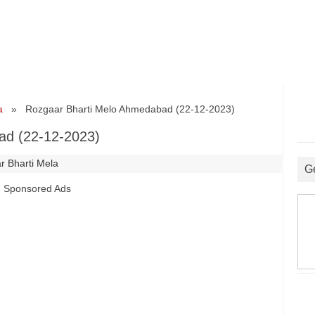
a
» Rozgaar Bharti Melo Ahmedabad (22-12-2023)
ad (22-12-2023)
r Bharti Mela
G
Sponsored Ads