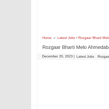
Home
»
Latest Jobs
•
Rozgaar Bharti Mel
Rozgaar Bharti Melo Ahmedab
December 20, 2023
|
|
Latest Jobs
Rozgaa