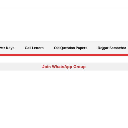
Skip to content
wer Keys
Call Letters
Old Question Papers
Rojgar Samachar
Join WhatsApp Group